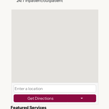
24/7 inpatient/outpatient
Get Directions
Featured Services