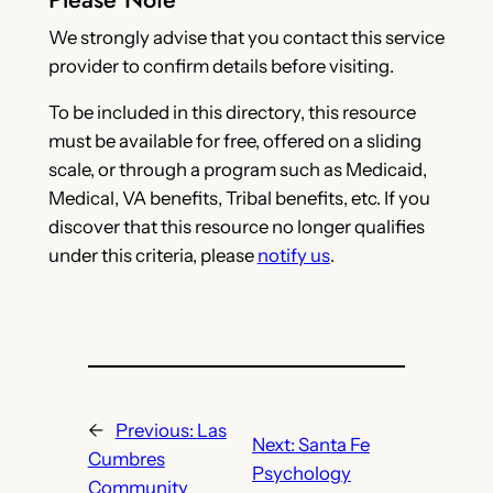
We strongly advise that you contact this service
provider to confirm details before visiting.
To be included in this directory, this resource
must be available for free, offered on a sliding
scale, or through a program such as Medicaid,
Medical, VA benefits, Tribal benefits, etc. If you
discover that this resource no longer qualifies
under this criteria, please
notify us
.
←
Previous:
Las
Next:
Santa Fe
Cumbres
Psychology
Community