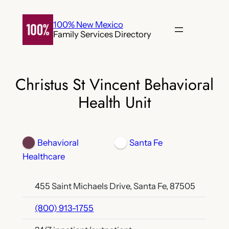
Skip
to
100% New Mexico
Family Services Directory
content
Christus St Vincent Behavioral
Health Unit
Behavioral
Santa Fe
Healthcare
455 Saint Michaels Drive, Santa Fe, 87505
(800) 913-1755