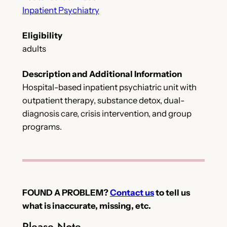
Inpatient Psychiatry
Eligibility
adults
Description and Additional Information
Hospital-based inpatient psychiatric unit with
outpatient therapy, substance detox, dual-
diagnosis care, crisis intervention, and group
programs.
FOUND A PROBLEM?
Contact us
to tell us
what is inaccurate, missing, etc.
Please Note