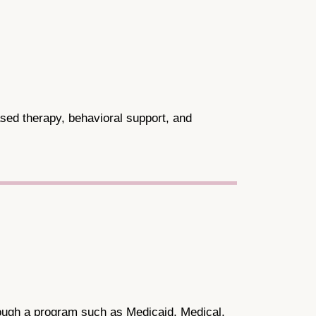
sed therapy, behavioral support, and
through a program such as Medicaid, Medical,