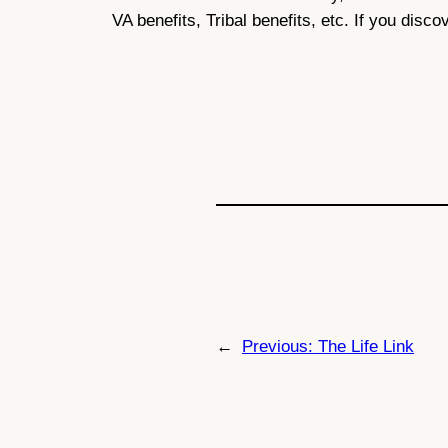
VA benefits, Tribal benefits, etc. If you disco
←
Previous:
The Life Link