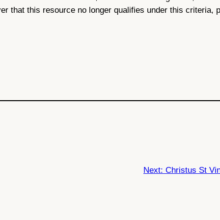
ver that this resource no longer qualifies under this criteria,
Next:
Christus St Vi