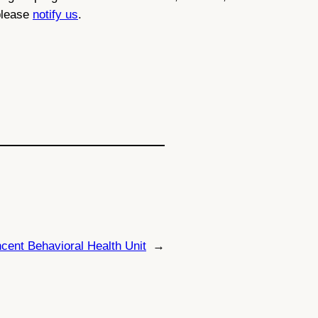
 please
notify us
.
ncent Behavioral Health Unit
→