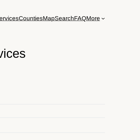
ervices
Counties
Map
Search
FAQ
More
vices