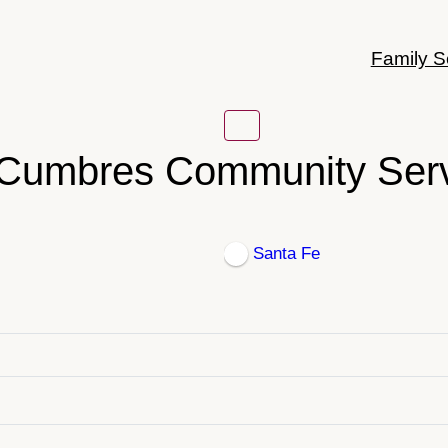
Family S
Cumbres Community Ser
Santa Fe