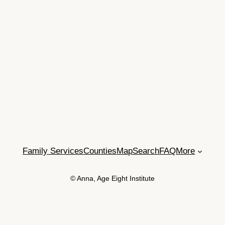
Family Services
Counties
Map
Search
FAQ
More
© Anna, Age Eight Institute