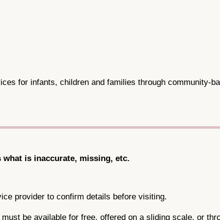
ces for infants, children and families through community-ba
s what is inaccurate, missing, etc.
ce provider to confirm details before visiting.
ce must be available for free, offered on a sliding scale, or 