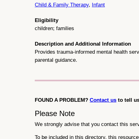
Child & Family Therapy
,
Infant
Eligibility
children; families
Description and Additional Information
Provides trauma-informed mental health servi
parental guidance.
FOUND A PROBLEM?
Contact us
to tell u
Please Note
We strongly advise that you contact this servi
To be included in this directory, this resour