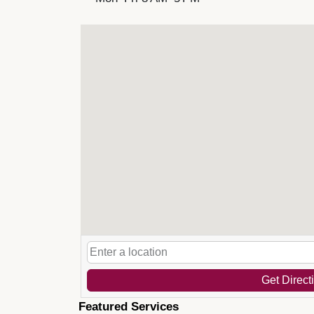
Get Direct
Featured Services