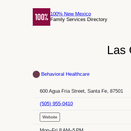
Skip
to
100% New Mexico
Family Services Directory
content
Las 
Behavioral Healthcare
600 Agua Fria Street, Santa Fe, 87501
(505) 955-0410
Website
Mon–Fri 8 AM–5 PM