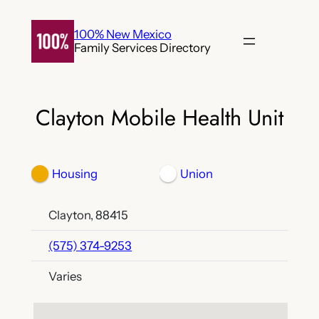
Skip
to
100% New Mexico
Family Services Directory
content
Clayton Mobile Health Unit
Housing
Union
Clayton, 88415
(575) 374-9253
Varies