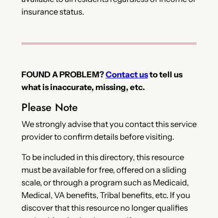
insurance status.
FOUND A PROBLEM?
Contact us
to tell us
what is inaccurate, missing, etc.
Please Note
We strongly advise that you contact this service
provider to confirm details before visiting.
To be included in this directory, this resource
must be available for free, offered on a sliding
scale, or through a program such as Medicaid,
Medical, VA benefits, Tribal benefits, etc. If you
discover that this resource no longer qualifies