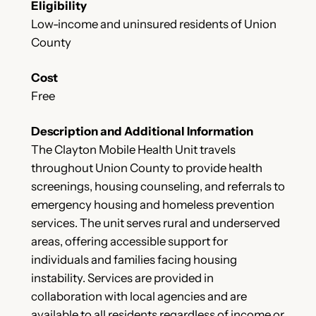
Eligibility
Low-income and uninsured residents of Union
County
Cost
Free
Description and Additional Information
The Clayton Mobile Health Unit travels
throughout Union County to provide health
screenings, housing counseling, and referrals to
emergency housing and homeless prevention
services. The unit serves rural and underserved
areas, offering accessible support for
individuals and families facing housing
instability. Services are provided in
collaboration with local agencies and are
available to all residents regardless of income or