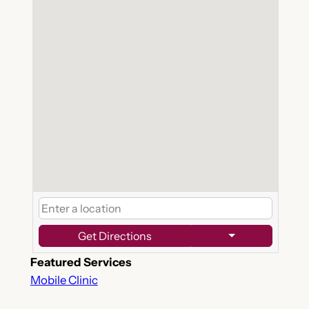
Get Directions
Featured Services
Mobile Clinic