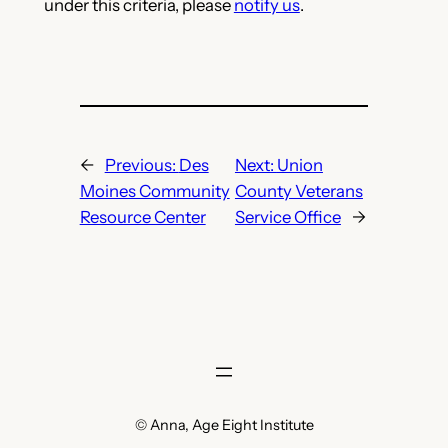
under this criteria, please
notify us
.
←
Previous:
Des
Next:
Union
Moines Community
County Veterans
Resource Center
Service Office
→
© Anna, Age Eight Institute