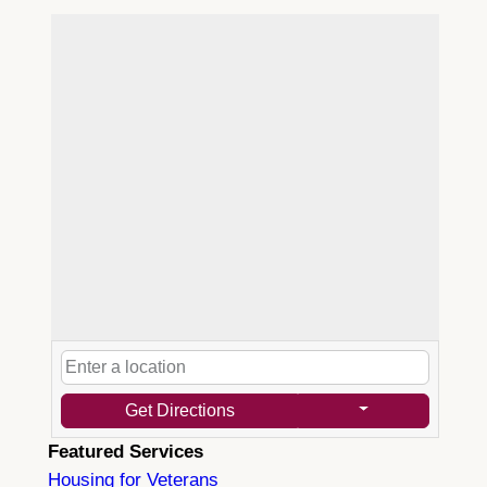
Get Directions
Featured Services
Housing for Veterans