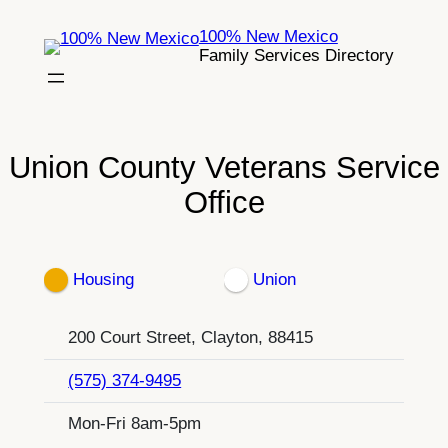
Skip
100% New Mexico
to
Family Services Directory
content
Union County Veterans Service
Office
Housing
Union
200 Court Street, Clayton, 88415
(575) 374-9495
Mon-Fri 8am-5pm