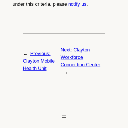
under this criteria, please
notify us
.
Next:
Clayton
←
Previous:
Workforce
Clayton Mobile
Connection Center
Health Unit
→