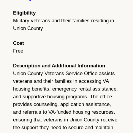
Eligibility
Military veterans and their families residing in
Union County
Cost
Free
Description and Additional Information
Union County Veterans Service Office assists
veterans and their families in accessing VA
housing benefits, emergency rental assistance,
and supportive housing programs. The office
provides counseling, application assistance,
and referrals to VA-funded housing resources,
ensuring that veterans in Union County receive
the support they need to secure and maintain