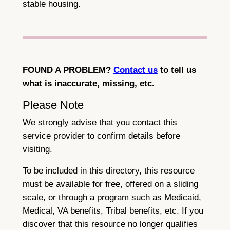
stable housing.
FOUND A PROBLEM?
Contact us
to tell us
what is inaccurate, missing, etc.
Please Note
We strongly advise that you contact this
service provider to confirm details before
visiting.
To be included in this directory, this resource
must be available for free, offered on a sliding
scale, or through a program such as Medicaid,
Medical, VA benefits, Tribal benefits, etc. If you
discover that this resource no longer qualifies