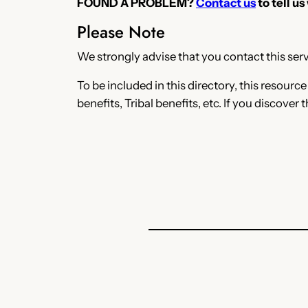
FOUND A PROBLEM?
Contact us
to tell us
Please Note
We strongly advise that you contact this servi
To be included in this directory, this resourc
benefits, Tribal benefits, etc. If you discover 