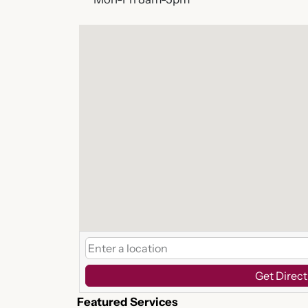
Get Direct
Featured Services