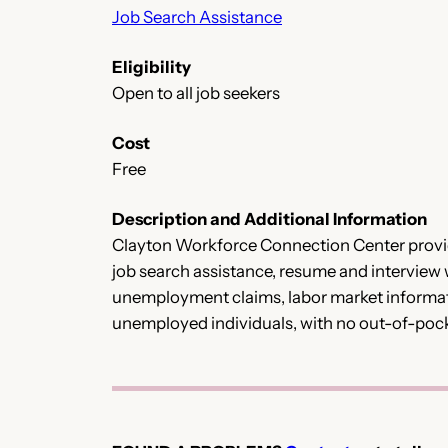
Job Search Assistance
Eligibility
Open to all job seekers
Cost
Free
Description and Additional Information
Clayton Workforce Connection Center provid
job search assistance, resume and interview
unemployment claims, labor market informati
unemployed individuals, with no out-of-poc