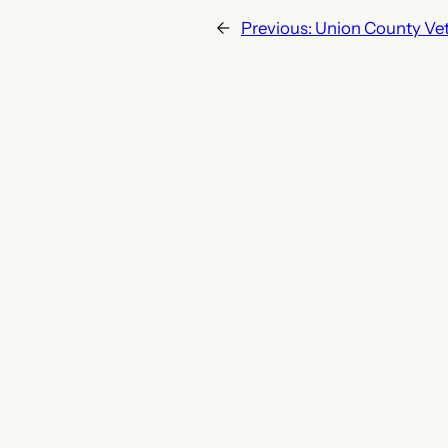
←
Previous:
Union County Vet