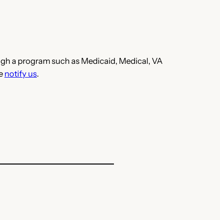
hrough a program such as Medicaid, Medical, VA
se
notify us
.