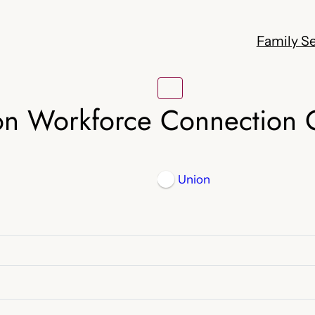
Family Se
on Workforce Connection 
Union