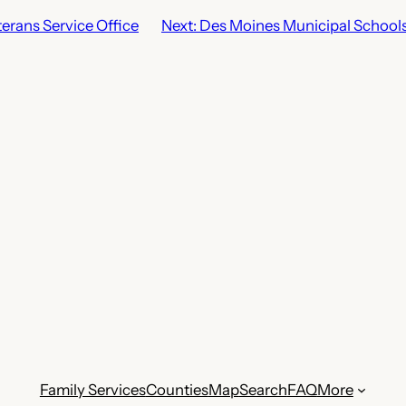
erans Service Office
Next:
Des Moines Municipal School
Family Services
Counties
Map
Search
FAQ
More