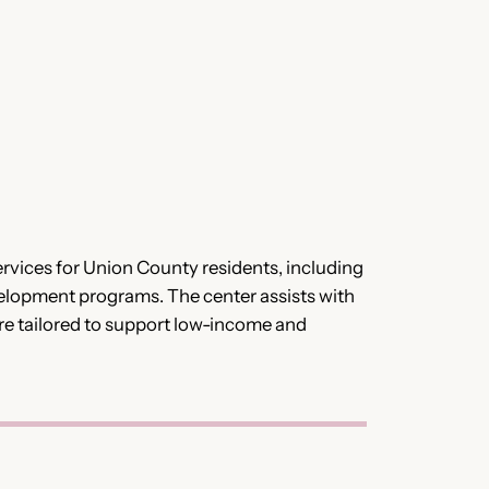
vices for Union County residents, including
elopment programs. The center assists with
re tailored to support low-income and