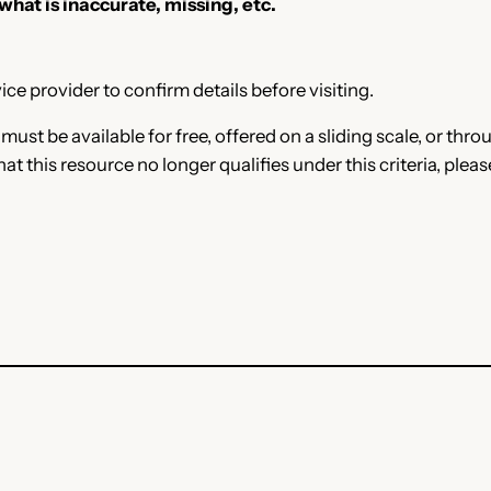
 what is inaccurate, missing, etc.
ce provider to confirm details before visiting.
e must be available for free, offered on a sliding scale, or t
that this resource no longer qualifies under this criteria, plea