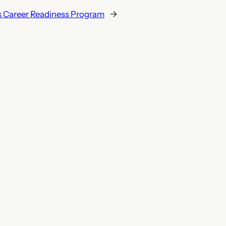
s Career Readiness Program
→