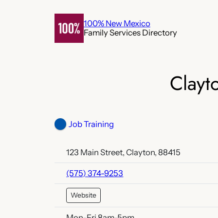
Skip
to
100% New Mexico
Family Services Directory
content
Clayt
Job Training
123 Main Street, Clayton, 88415
(575) 374-9253
Website
Mon-Fri 8am-5pm