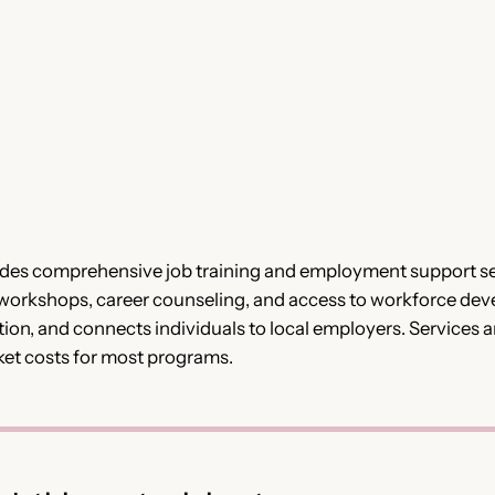
es comprehensive job training and employment support ser
 workshops, career counseling, and access to workforce dev
on, and connects individuals to local employers. Services a
ket costs for most programs.