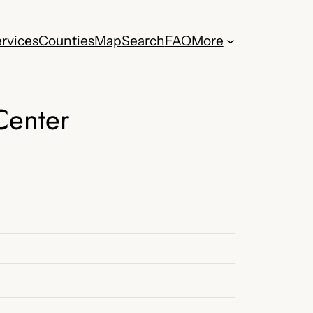
rvices
Counties
Map
Search
FAQ
More
Center