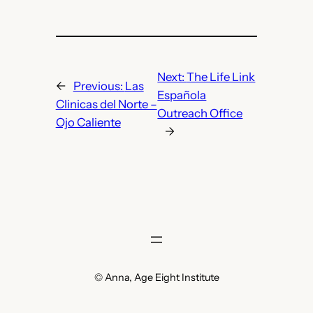
Next:
The Life Link
←
Previous:
Las
Española
Clinicas del Norte –
Outreach Office
Ojo Caliente
→
© Anna, Age Eight Institute