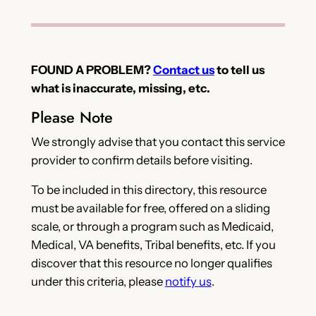
FOUND A PROBLEM?
Contact us
to tell us
what is inaccurate, missing, etc.
Please Note
We strongly advise that you contact this service
provider to confirm details before visiting.
To be included in this directory, this resource
must be available for free, offered on a sliding
scale, or through a program such as Medicaid,
Medical, VA benefits, Tribal benefits, etc. If you
discover that this resource no longer qualifies
under this criteria, please
notify us
.