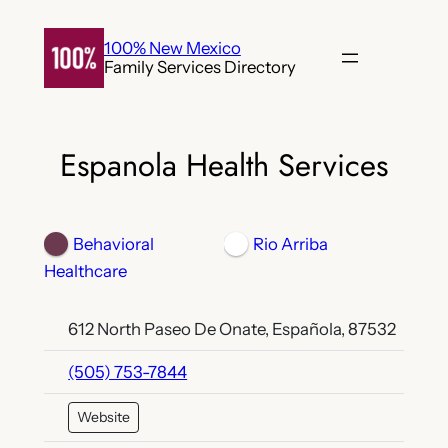
Skip
to
100% New Mexico
Family Services Directory
content
Espanola Health Services
Behavioral
Rio Arriba
Healthcare
612 North Paseo De Onate, Española, 87532
(505) 753-7844
Website