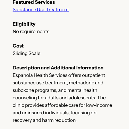
Featured Services
Substance Use Treatment
Eligibility
No requirements
Cost
Sliding Scale
Description and Additional Information
Espanola Health Services offers outpatient
substance use treatment, methadone and
suboxone programs, and mental health
counseling for adults and adolescents. The
clinic provides affordable care for low-income
and uninsured individuals, focusing on
recovery and harm reduction.