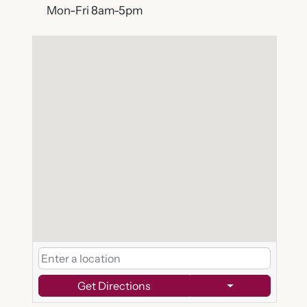
Mon-Fri 8am-5pm
Get Directions