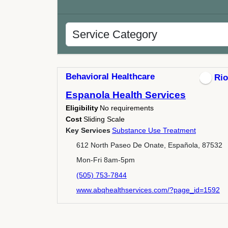
Behavioral Healthcare
Rio
Espanola Health Services
Eligibility
No requirements
Cost
Sliding Scale
Key Services
Substance Use Treatment
612 North Paseo De Onate, Española, 87532
Mon-Fri 8am-5pm
(505) 753-7844
www.abqhealthservices.com/?page_id=1592