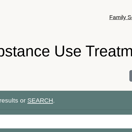
Family S
bstance Use Treatm
results or
SEARCH
.