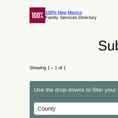
Skip
to
100% New Mexico
Family Services Directory
content
Su
Showing 1 – 1 of 1
Use the drop-downs to filter your 