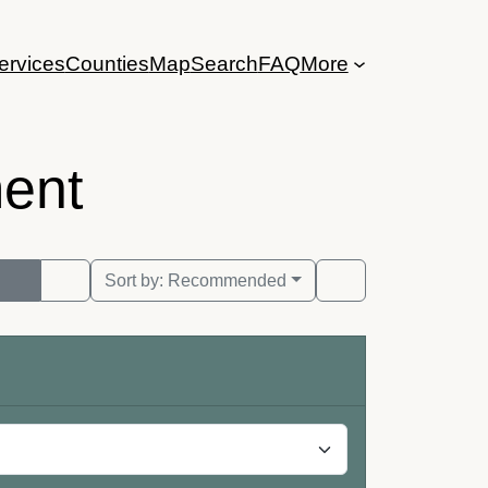
ervices
Counties
Map
Search
FAQ
More
ent
Sort by:
Recommended