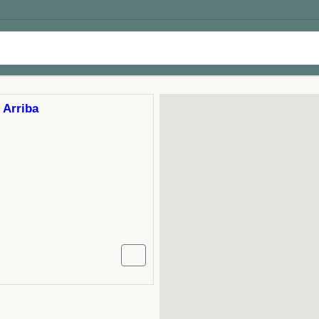
 Arriba