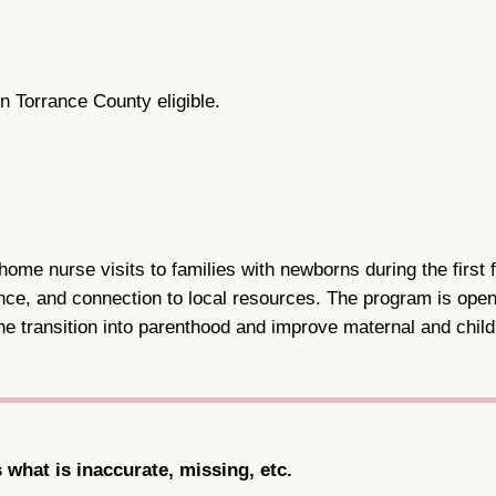
n Torrance County eligible.
me nurse visits to families with newborns during the first f
ce, and connection to local resources. The program is open 
e transition into parenthood and improve maternal and child
s what is inaccurate, missing, etc.