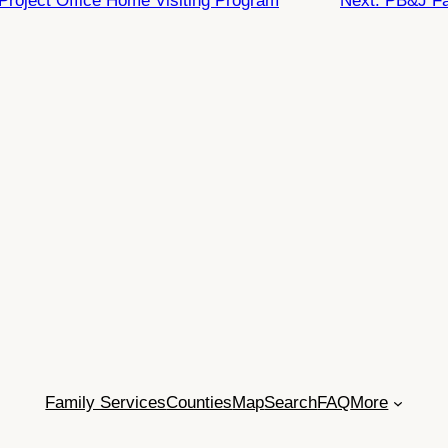
Project Office Home Visiting Program
Next:
PB&J Fa
Family Services
Counties
Map
Search
FAQ
More