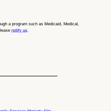
through a program such as Medicaid, Medical,
 please
notify us
.