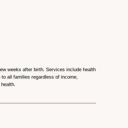
ew weeks after birth. Services include health
to all families regardless of income,
 health.