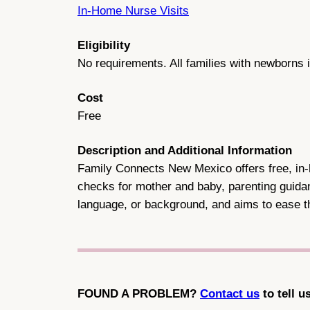
In-Home Nurse Visits
Eligibility
No requirements. All families with newborns i
Cost
Free
Description and Additional Information
Family Connects New Mexico offers free, in-ho
checks for mother and baby, parenting guidan
language, or background, and aims to ease th
FOUND A PROBLEM?
Contact us
to tell u