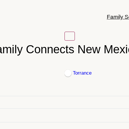
Family S
amily Connects New Mexi
Torrance