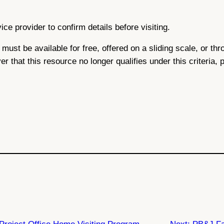
ce provider to confirm details before visiting.
ce must be available for free, offered on a sliding scale, or 
ver that this resource no longer qualifies under this criteria,