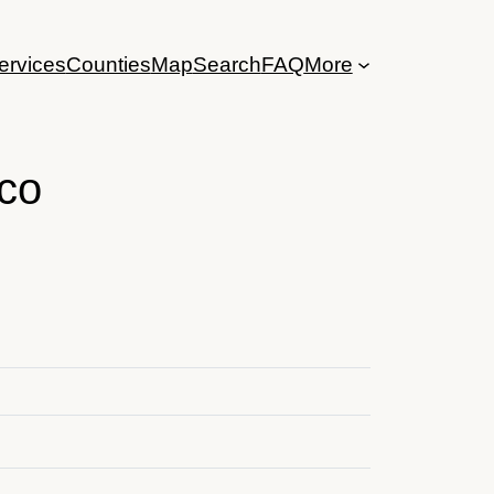
ervices
Counties
Map
Search
FAQ
More
co