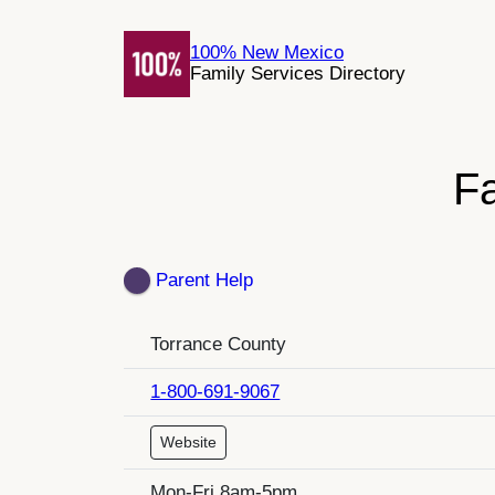
Skip
to
100% New Mexico
Family Services Directory
content
F
Parent Help
Torrance County
1-800-691-9067
Website
Mon-Fri 8am-5pm