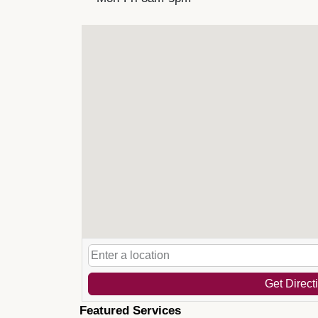
Get Direct
Featured Services