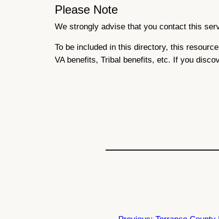
Please Note
We strongly advise that you contact this servi
To be included in this directory, this resour
VA benefits, Tribal benefits, etc. If you disco