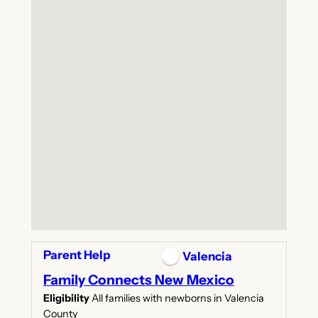
Parent Help
Valencia
Family Connects New Mexico
Eligibility
All families with newborns in Valencia
County