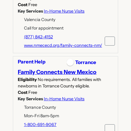
Cost
Free
Key Services
In-Home Nurse Visits
Valencia County
Call for appointment
(877) 842-4152
www.nmececd.org/family-connects-nm/
Parent Help
Torrance
Family Connects New Mexico
Eligibility
No requirements. All families with
newborns in Torrance County eligible.
Cost
Free
Key Services
In-Home Nurse Visits
Torrance County
Mon-Fri 8am-5pm
1-800-691-9067