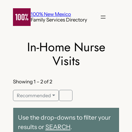
Skip
to
100% New Mexico
Family Services Directory
content
In-Home Nurse
Visits
Showing 1 – 2 of 2
Recommended
Use the drop-downs to filter your
results or
SEARCH
.