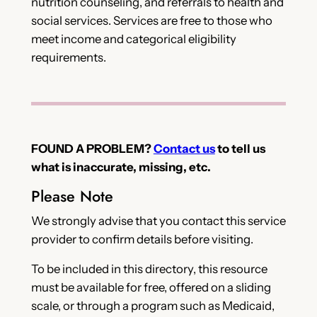
nutrition counseling, and referrals to health and
social services. Services are free to those who
meet income and categorical eligibility
requirements.
FOUND A PROBLEM?
Contact us
to tell us
what is inaccurate, missing, etc.
Please Note
We strongly advise that you contact this service
provider to confirm details before visiting.
To be included in this directory, this resource
must be available for free, offered on a sliding
scale, or through a program such as Medicaid,