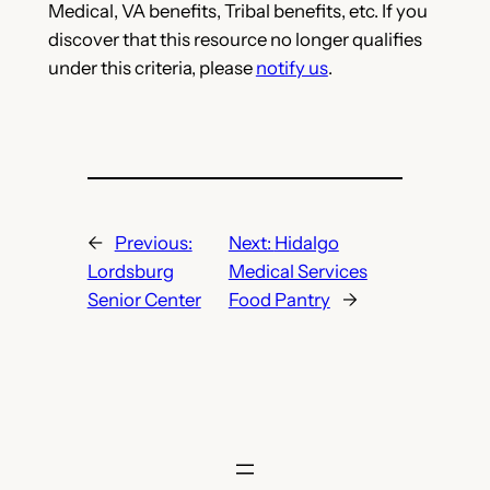
Medical, VA benefits, Tribal benefits, etc. If you
discover that this resource no longer qualifies
under this criteria, please
notify us
.
←
Previous:
Next:
Hidalgo
Lordsburg
Medical Services
Senior Center
Food Pantry
→