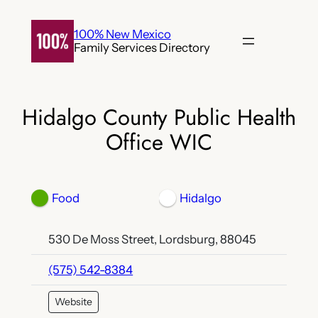
Skip
to
100% New Mexico
Family Services Directory
content
Hidalgo County Public Health
Office WIC
Food
Hidalgo
530 De Moss Street, Lordsburg, 88045
(575) 542-8384
Website