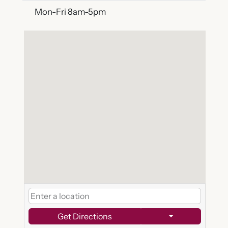
Mon-Fri 8am-5pm
Get Directions