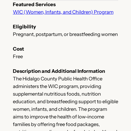
Featured Services
WIC (Women, Infants, and Children) Program
Eligibility
Pregnant, postpartum, or breastfeeding women
Cost
Free
Description and Additional Information
The Hidalgo County Public Health Office
administers the WIC program, providing
supplemental nutritious foods, nutrition
education, and breastfeeding support to eligible
women, infants, and children. The program
aims to improve the health of low-income
families by offering free food packages,