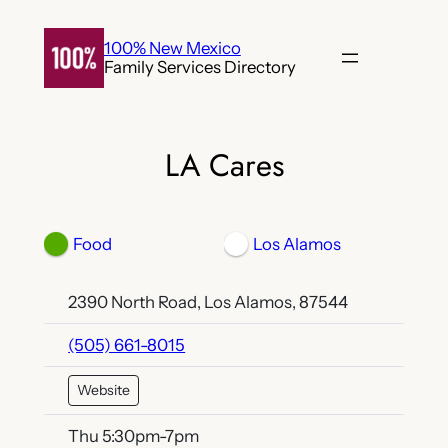
Skip
to
100% New Mexico
Family Services Directory
content
LA Cares
Food
Los Alamos
2390 North Road, Los Alamos, 87544
(505) 661-8015
Website
Thu 5:30pm-7pm