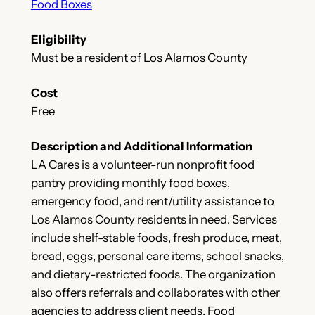
Food Boxes
Eligibility
Must be a resident of Los Alamos County
Cost
Free
Description and Additional Information
LA Cares is a volunteer-run nonprofit food
pantry providing monthly food boxes,
emergency food, and rent/utility assistance to
Los Alamos County residents in need. Services
include shelf-stable foods, fresh produce, meat,
bread, eggs, personal care items, school snacks,
and dietary-restricted foods. The organization
also offers referrals and collaborates with other
agencies to address client needs. Food