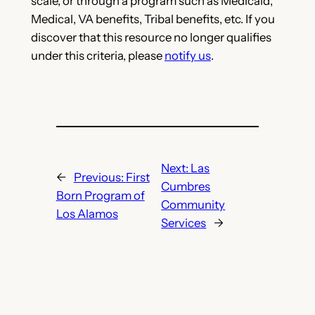
scale, or through a program such as Medicaid,
Medical, VA benefits, Tribal benefits, etc. If you
discover that this resource no longer qualifies
under this criteria, please
notify us
.
Next:
Las
←
Previous:
First
Cumbres
Born Program of
Community
Los Alamos
Services
→