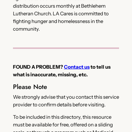
distribution occurs monthly at Bethlehem
Lutheran Church. LA Cares is committed to
fighting hunger and homelessness in the
community.
FOUND A PROBLEM?
Contact us
to tell us
what is inaccurate, missing, etc.
Please Note
We strongly advise that you contact this service
provider to confirm details before visiting.
To be included in this directory, this resource
must be available for free, offered on a sliding