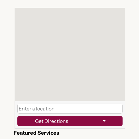
Get Directions
Featured Services