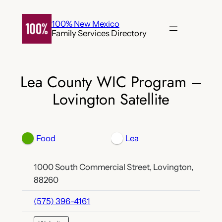
Skip
to
100% New Mexico
Family Services Directory
content
Lea County WIC Program –
Lovington Satellite
Food
Lea
1000 South Commercial Street, Lovington,
88260
(575) 396-4161