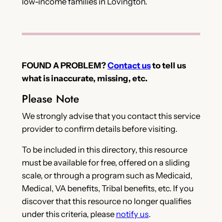
low-income families in Lovington.
FOUND A PROBLEM?
Contact us
to tell us
what is inaccurate, missing, etc.
Please Note
We strongly advise that you contact this service
provider to confirm details before visiting.
To be included in this directory, this resource
must be available for free, offered on a sliding
scale, or through a program such as Medicaid,
Medical, VA benefits, Tribal benefits, etc. If you
discover that this resource no longer qualifies
under this criteria, please
notify us
.