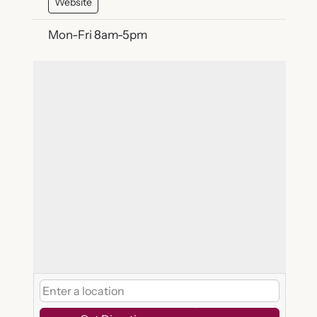
Website
Mon-Fri 8am-5pm