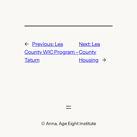
←
Previous:
Lea
Next:
Lea
County WIC Program –
County
Tatum
Housing
→
© Anna, Age Eight Institute