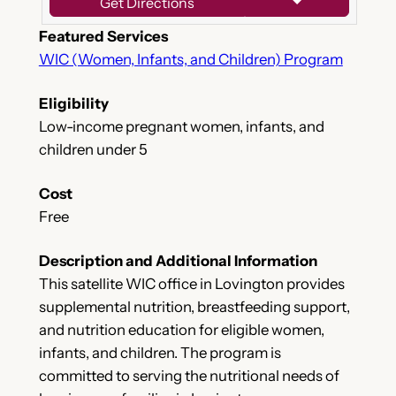
Get Directions
Featured Services
WIC (Women, Infants, and Children) Program
Eligibility
Low-income pregnant women, infants, and
children under 5
Cost
Free
Description and Additional Information
This satellite WIC office in Lovington provides
supplemental nutrition, breastfeeding support,
and nutrition education for eligible women,
infants, and children. The program is
committed to serving the nutritional needs of