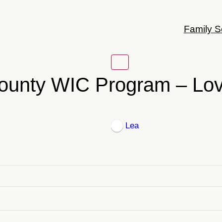
Family S
ounty WIC Program – Lov
Lea