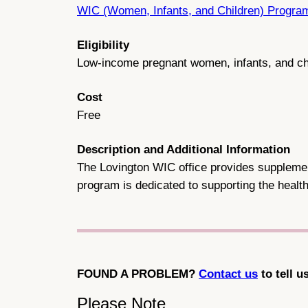
WIC (Women, Infants, and Children) Progra
Eligibility
Low-income pregnant women, infants, and ch
Cost
Free
Description and Additional Information
The Lovington WIC office provides supplementa
program is dedicated to supporting the health
FOUND A PROBLEM?
Contact us
to tell u
Please Note