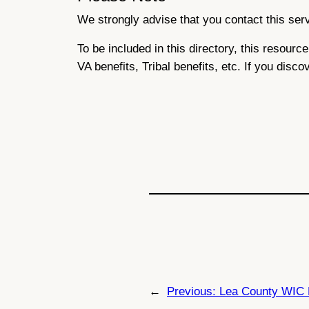
We strongly advise that you contact this servi
To be included in this directory, this resour
VA benefits, Tribal benefits, etc. If you disco
←
Previous:
Lea County WIC 