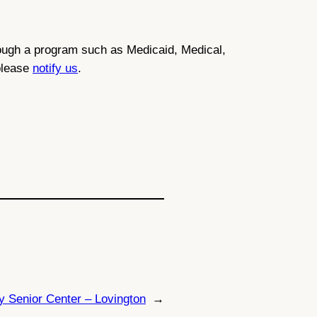
through a program such as Medicaid, Medical,
 please
notify us
.
y Senior Center – Lovington
→