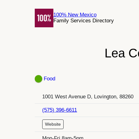
Skip
to
100% New Mexico
Family Services Directory
content
Lea C
Food
1001 West Avenue D, Lovington, 88260
(575) 396-6611
Website
Mon-Fri 8am-5pm