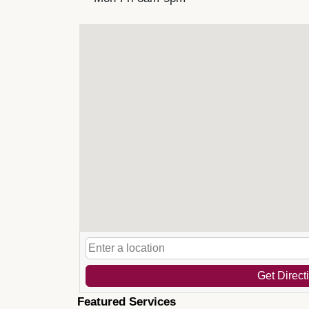
Get Direct
Featured Services