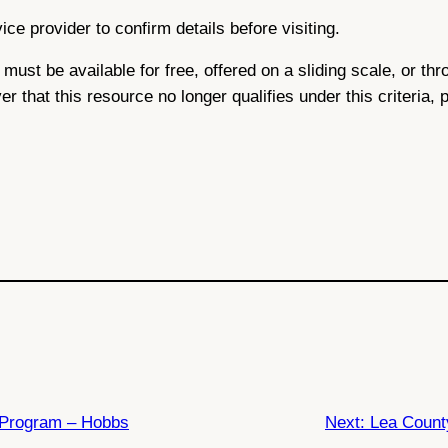
ce provider to confirm details before visiting.
ce must be available for free, offered on a sliding scale, or 
ver that this resource no longer qualifies under this criteria,
Program – Hobbs
Next:
Lea Count