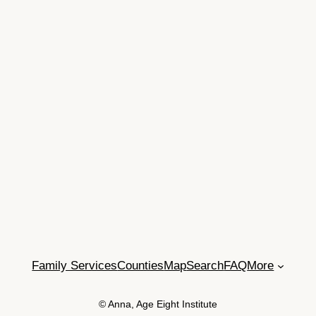
Family Services
Counties
Map
Search
FAQ
More
© Anna, Age Eight Institute