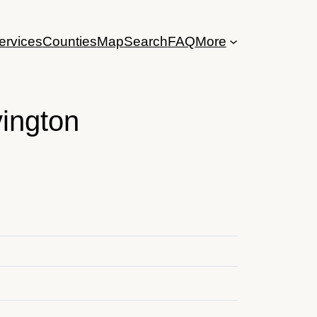
ervices
Counties
Map
Search
FAQ
More
ington