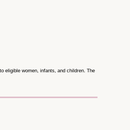
to eligible women, infants, and children. The
.