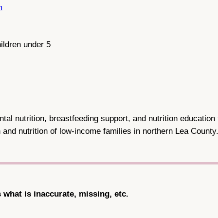
m
ildren under 5
l nutrition, breastfeeding support, and nutrition education 
 and nutrition of low-income families in northern Lea County
s what is inaccurate, missing, etc.