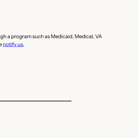
hrough a program such as Medicaid, Medical, VA
se
notify us
.