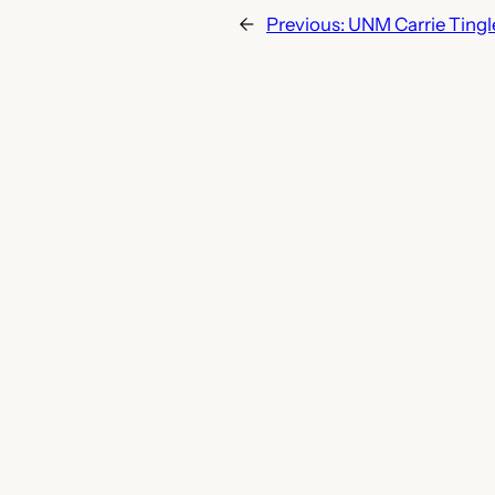
←
Previous:
UNM Carrie Tingl