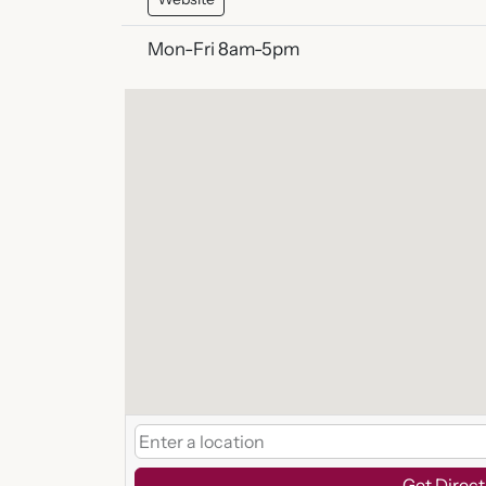
Mon-Fri 8am-5pm
Get Direct