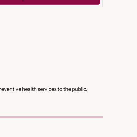
ventive health services to the public.