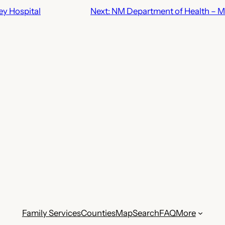
ey Hospital
Next:
NM Department of Health – Mi
Family Services
Counties
Map
Search
FAQ
More