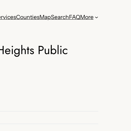
rvices
Counties
Map
Search
FAQ
More
eights Public