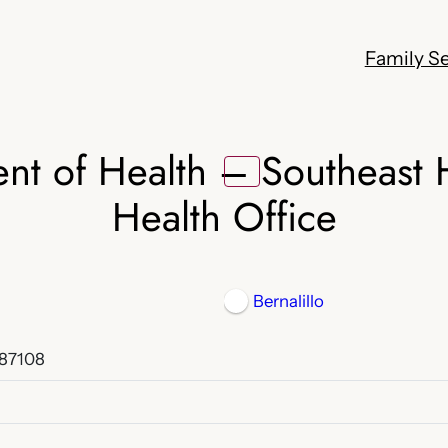
Family Se
t of Health – Southeast H
Health Office
Bernalillo
 87108