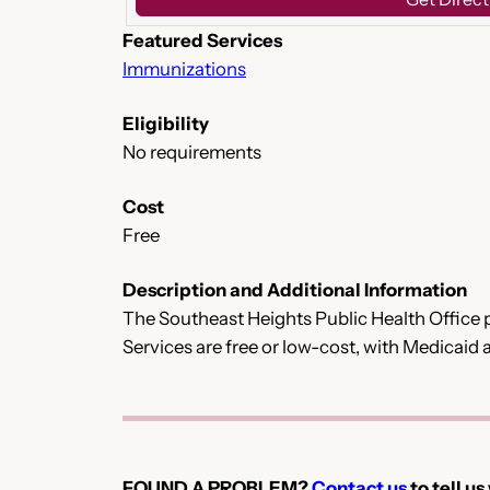
Featured Services
Immunizations
Eligibility
No requirements
Cost
Free
Description and Additional Information
The Southeast Heights Public Health Office p
Services are free or low-cost, with Medicaid
FOUND A PROBLEM?
Contact us
to tell us