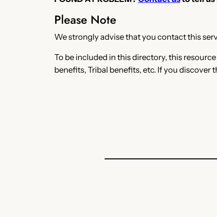
Please Note
We strongly advise that you contact this servi
To be included in this directory, this resourc
benefits, Tribal benefits, etc. If you discover 