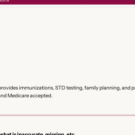
rovides immunizations, STD testing, family planning, and pre
 and Medicare accepted.
 what is inaccurate, missing, etc.