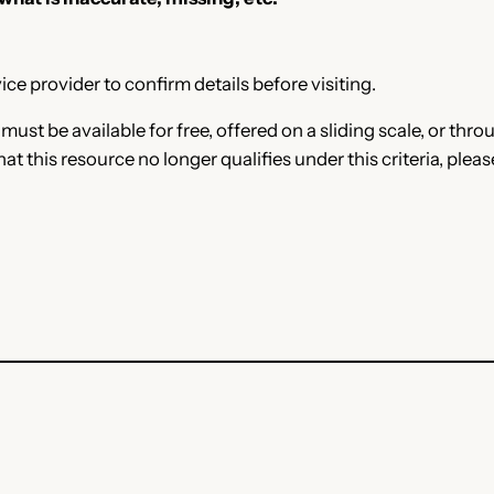
ce provider to confirm details before visiting.
e must be available for free, offered on a sliding scale, or t
that this resource no longer qualifies under this criteria, plea