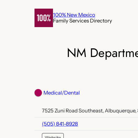
Skip
to
100% New Mexico
Family Services Directory
content
NM Departmen
Medical/Dental
7525 Zuni Road Southeast, Albuquerque,
(505) 841-8928
Website