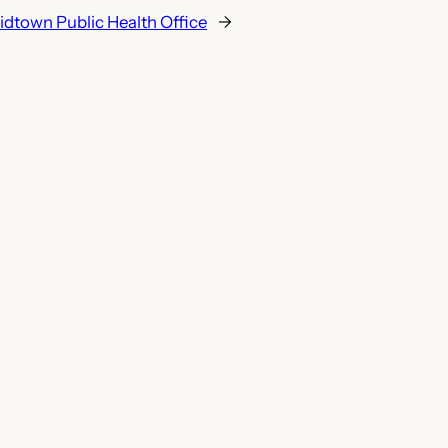
dtown Public Health Office
→