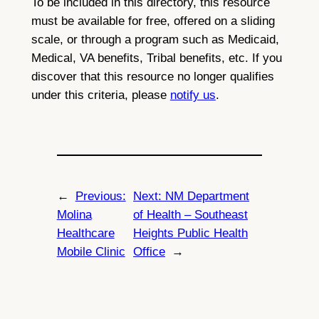
To be included in this directory, this resource
must be available for free, offered on a sliding
scale, or through a program such as Medicaid,
Medical, VA benefits, Tribal benefits, etc. If you
discover that this resource no longer qualifies
under this criteria, please
notify us
.
←
Previous:
Next:
NM Department
Molina
of Health – Southeast
Healthcare
Heights Public Health
Mobile Clinic
Office
→