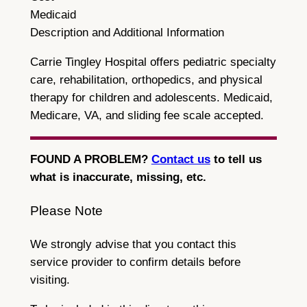
Medicaid
Description and Additional Information
Carrie Tingley Hospital offers pediatric specialty
care, rehabilitation, orthopedics, and physical
therapy for children and adolescents. Medicaid,
Medicare, VA, and sliding fee scale accepted.
FOUND A PROBLEM?
Contact us
to tell us
what is inaccurate, missing, etc.
Please Note
We strongly advise that you contact this
service provider to confirm details before
visiting.