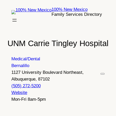
Skip
100% New Mexico
to
Family Services Directory
content
UNM Carrie Tingley Hospital
Medical/Dental
Bernalillo
1127 University Boulevard Northeast,
Albuquerque, 87102
(505) 272-5200
Website
Mon-Fri 8am-5pm