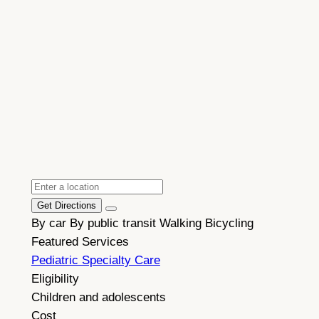
Get Directions
By car
By public transit
Walking
Bicycling
Featured Services
Pediatric Specialty Care
Eligibility
Children and adolescents
Cost