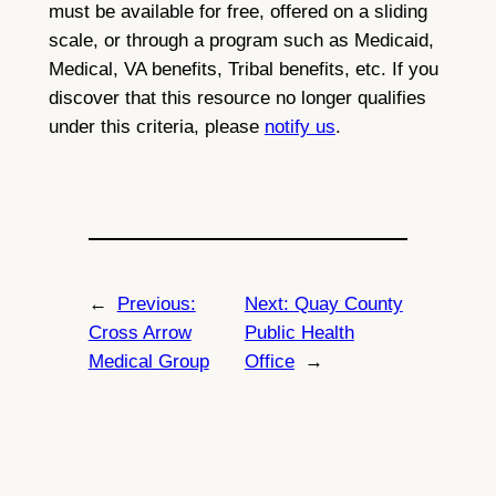
must be available for free, offered on a sliding
scale, or through a program such as Medicaid,
Medical, VA benefits, Tribal benefits, etc. If you
discover that this resource no longer qualifies
under this criteria, please
notify us
.
←
Previous:
Next:
Quay County
Cross Arrow
Public Health
Medical Group
Office
→