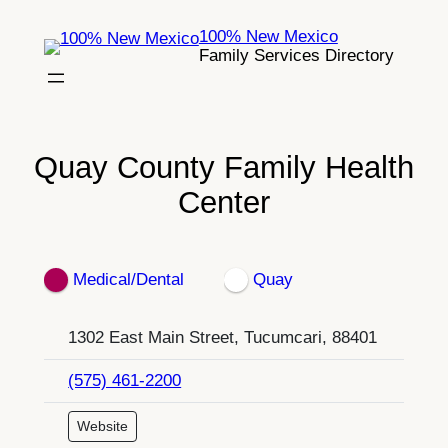
Skip
100% New Mexico
to
Family Services Directory
content
Quay County Family Health
Center
Medical/Dental
Quay
1302 East Main Street, Tucumcari, 88401
(575) 461-2200
Website