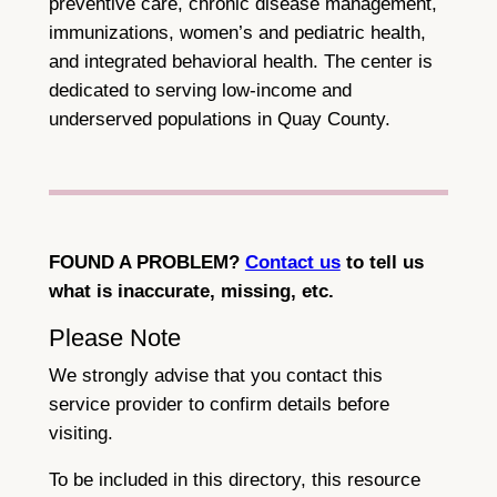
preventive care, chronic disease management,
immunizations, women’s and pediatric health,
and integrated behavioral health. The center is
dedicated to serving low-income and
underserved populations in Quay County.
FOUND A PROBLEM?
Contact us
to tell us
what is inaccurate, missing, etc.
Please Note
We strongly advise that you contact this
service provider to confirm details before
visiting.
To be included in this directory, this resource