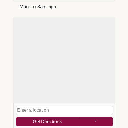
Mon-Fri 8am-5pm
Get Directions