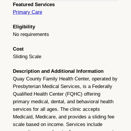
Featured Services
Primary Care
Eligibility
No requirements
Cost
Sliding Scale
Description and Additional Information
Quay County Family Health Center, operated by
Presbyterian Medical Services, is a Federally
Qualified Health Center (FQHC) offering
primary medical, dental, and behavioral health
services for all ages. The clinic accepts
Medicaid, Medicare, and provides a sliding fee
scale based on income. Services include