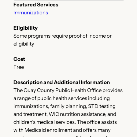
Featured Services
Immunizations
Eligibility
Some programs require proof of income or
eligibility
Cost
Free
Description and Additional Information
The Quay County Public Health Office provides
a range of public health services including
immunizations, family planning, STD testing
and treatment, WIC nutrition assistance, and
children’s medical services. The office assists
with Medicaid enrollment and offers many