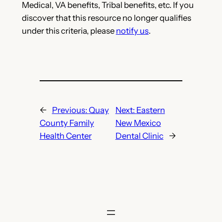
Medical, VA benefits, Tribal benefits, etc. If you
discover that this resource no longer qualifies
under this criteria, please
notify us
.
←
Previous:
Quay
Next:
Eastern
County Family
New Mexico
Health Center
Dental Clinic
→