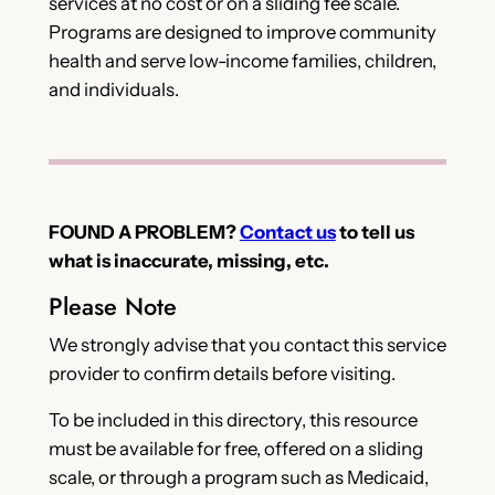
services at no cost or on a sliding fee scale.
Programs are designed to improve community
health and serve low-income families, children,
and individuals.
FOUND A PROBLEM?
Contact us
to tell us
what is inaccurate, missing, etc.
Please Note
We strongly advise that you contact this service
provider to confirm details before visiting.
To be included in this directory, this resource
must be available for free, offered on a sliding
scale, or through a program such as Medicaid,