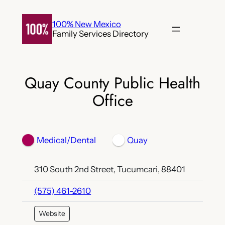
Skip
to
100% New Mexico
Family Services Directory
content
Quay County Public Health
Office
Medical/Dental
Quay
310 South 2nd Street, Tucumcari, 88401
(575) 461-2610
Website