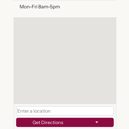
Mon-Fri 8am-5pm
Get Directions