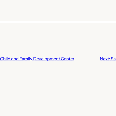
 Child and Family Development Center
Next:
Sa