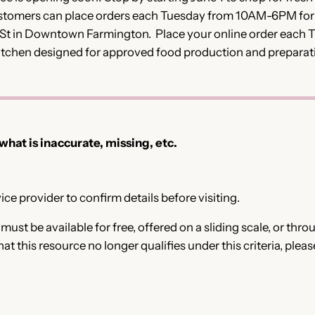
customers can place orders each Tuesday from 10AM-6PM fo
 St in Downtown Farmington. Place your online order each T
itchen designed for approved food production and preparat
 what is inaccurate, missing, etc.
ce provider to confirm details before visiting.
e must be available for free, offered on a sliding scale, or t
that this resource no longer qualifies under this criteria, plea