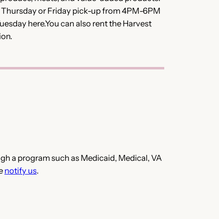
r Thursday or Friday pick-up from 4PM-6PM
uesday here.You can also rent the Harvest
ion.
hrough a program such as Medicaid, Medical, VA
se
notify us
.