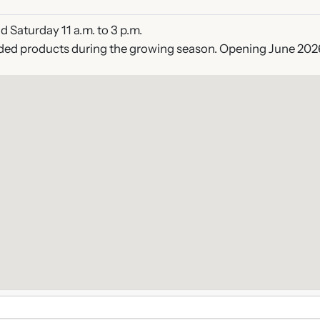
 Saturday 11 a.m. to 3 p.m.
ded products during the growing season. Opening June 202