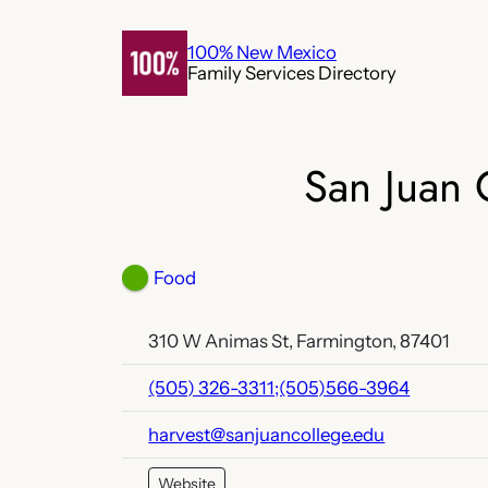
Skip
to
100% New Mexico
Family Services Directory
content
San Juan 
Food
310 W Animas St, Farmington, 87401
(505) 326-3311;(505)566-3964
harvest@sanjuancollege.edu
Website