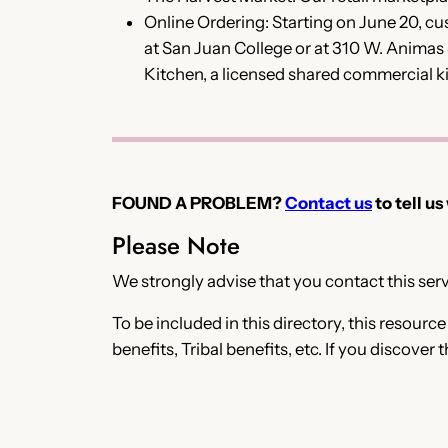
Online Ordering: Starting on June 20, 
at San Juan College or at 310 W. Animas
Kitchen, a licensed shared commercial k
FOUND A PROBLEM?
Contact us
to tell us
Please Note
We strongly advise that you contact this servi
To be included in this directory, this resourc
benefits, Tribal benefits, etc. If you discover 