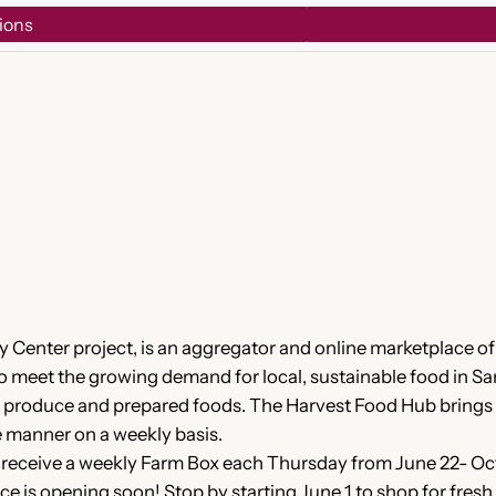
ions
 Center project, is an aggregator and online marketplace 
 to meet the growing demand for local, sustainable food in S
eir produce and prepared foods. The Harvest Food Hub brings
ve manner on a weekly basis.
receive a weekly Farm Box each Thursday from June 22- Oct 
ce is opening soon! Stop by starting June 1 to shop for fre