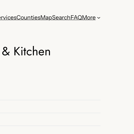
rvices
Counties
Map
Search
FAQ
More
 & Kitchen