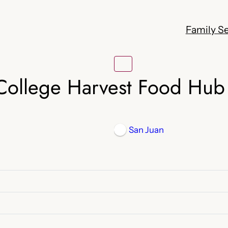
Family Se
College Harvest Food Hub
San Juan