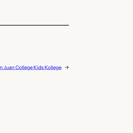
n Juan College Kids Kollege
→