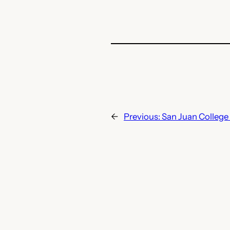
←
Previous:
San Juan College