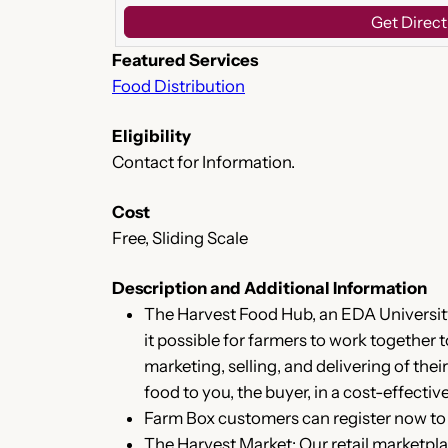
Get Direct
Featured Services
Food Distribution
Eligibility
Contact for Information.
Cost
Free, Sliding Scale
Description and Additional Information
The Harvest Food Hub, an EDA University
it possible for farmers to work together
marketing, selling, and delivering of th
food to you, the buyer, in a cost-effecti
Farm Box customers can register now to 
The Harvest Market: Our retail marketpla