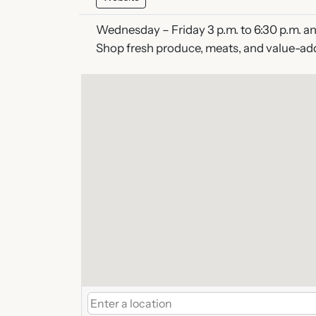
Wednesday – Friday 3 p.m. to 6:30 p.m. and
Shop fresh produce, meats, and value-ad