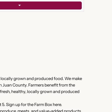
of locally grown and produced food. We make
an Juan County. Farmers benefit from the
 fresh, healthy, locally grown and produced
5. Sign up for the Farm Box here.
sh produce, meats, and value-added products.