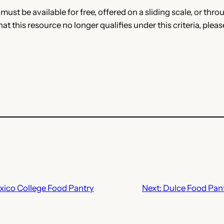
e must be available for free, offered on a sliding scale, or t
that this resource no longer qualifies under this criteria, plea
ico College Food Pantry
Next:
Dulce Food Pant