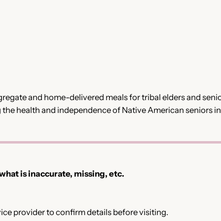
egate and home-delivered meals for tribal elders and seniors
 the health and independence of Native American seniors i
 what is inaccurate, missing, etc.
ce provider to confirm details before visiting.