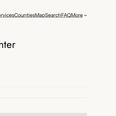
rvices
Counties
Map
Search
FAQ
More
nter