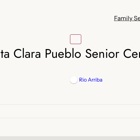
Family Se
ta Clara Pueblo Senior Ce
Rio Arriba