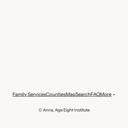
Family Services
Counties
Map
Search
FAQ
More
© Anna, Age Eight Institute