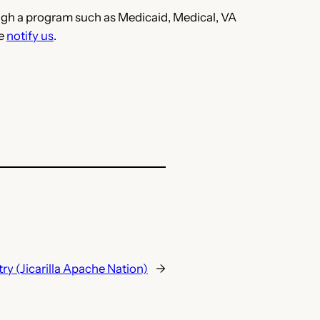
hrough a program such as Medicaid, Medical, VA
se
notify us
.
ry (Jicarilla Apache Nation)
→