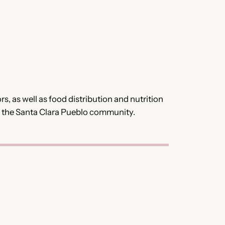
, as well as food distribution and nutrition
n the Santa Clara Pueblo community.