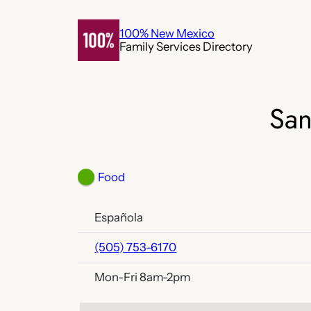
Skip
to
100% New Mexico
Family Services Directory
content
San
Food
Española
(505) 753-6170
Mon-Fri 8am-2pm