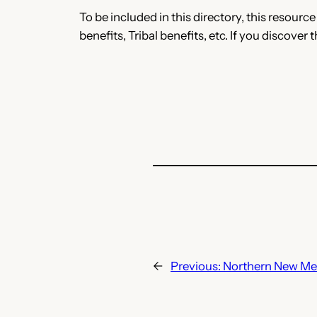
To be included in this directory, this resourc
benefits, Tribal benefits, etc. If you discover 
←
Previous:
Northern New Mex