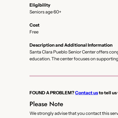
Eligibility
Seniors age 60+
Cost
Free
Description and Additional Information
Santa Clara Pueblo Senior Center offers congr
education. The center focuses on supporting
FOUND A PROBLEM?
Contact us
to tell us
Please Note
We strongly advise that you contact this servi