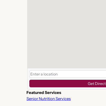
Get Direct
Featured Services
Senior Nutrition Services