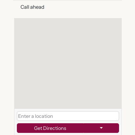
Call ahead
Get Directions