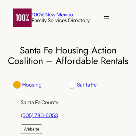
Skip
to
100% New Mexico
Family Services Directory
content
Santa Fe Housing Action
Coalition – Affordable Rentals
Housing
Santa Fe
Santa Fe County
(505) 780-6053
Website