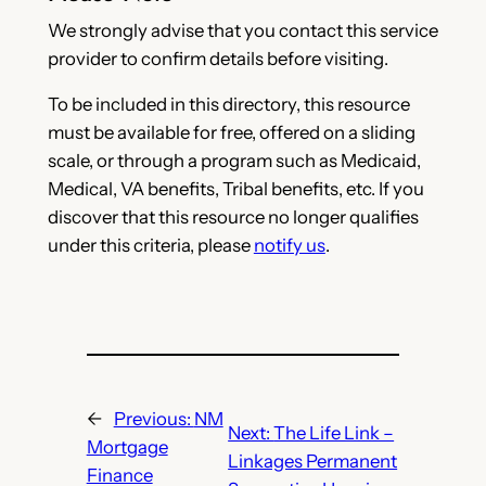
We strongly advise that you contact this service
provider to confirm details before visiting.
To be included in this directory, this resource
must be available for free, offered on a sliding
scale, or through a program such as Medicaid,
Medical, VA benefits, Tribal benefits, etc. If you
discover that this resource no longer qualifies
under this criteria, please
notify us
.
←
Previous:
NM
Next:
The Life Link –
Mortgage
Linkages Permanent
Finance