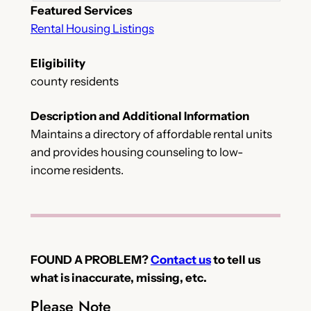
Featured Services
Rental Housing Listings
Eligibility
county residents
Description and Additional Information
Maintains a directory of affordable rental units
and provides housing counseling to low-
income residents.
FOUND A PROBLEM?
Contact us
to tell us
what is inaccurate, missing, etc.
Please Note