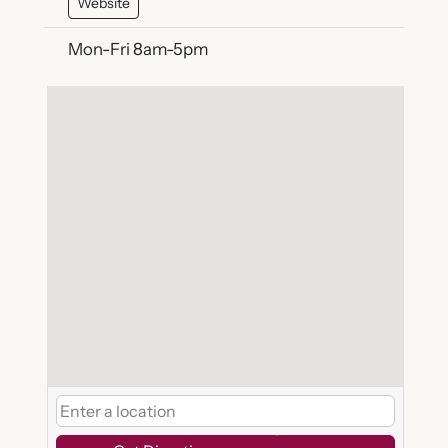
Website
Mon-Fri 8am-5pm