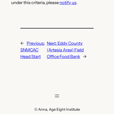
under this criteria, please
notify us
.
←
Previous:
Next:
Eddy County
SNMCAC
(Artesia Area) Field
Head Start
Office Food Bank
→
© Anna, Age Eight Institute