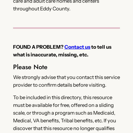
care and adult care homes and centers
throughout Eddy County.
FOUND A PROBLEM?
Contact us
to tell us
what is inaccurate, missing, etc.
Please Note
We strongly advise that you contact this service
provider to confirm details before visiting.
To be included in this directory, this resource
must be available for free, offered on a sliding
scale, or through a program such as Medicaid,
Medical, VA benefits, Tribal benefits, etc. If you
discover that this resource no longer qualifies