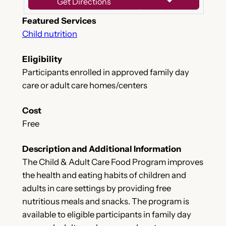
Get Directions
Featured Services
Child nutrition
Eligibility
Participants enrolled in approved family day
care or adult care homes/centers
Cost
Free
Description and Additional Information
The Child & Adult Care Food Program improves
the health and eating habits of children and
adults in care settings by providing free
nutritious meals and snacks. The program is
available to eligible participants in family day