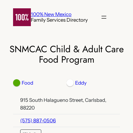
Skip
to
100% New Mexico
Family Services Directory
content
SNMCAC Child & Adult Care
Food Program
Food
Eddy
915 South Halagueno Street, Carlsbad,
88220
(575) 887-0506