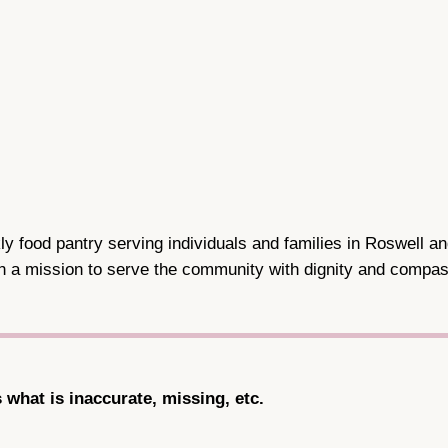
y food pantry serving individuals and families in Roswell a
th a mission to serve the community with dignity and compas
s what is inaccurate, missing, etc.