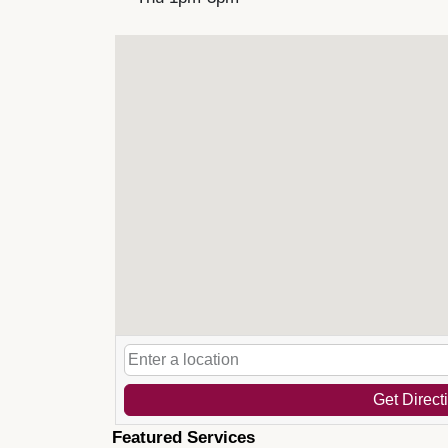
Get Direct
Featured Services