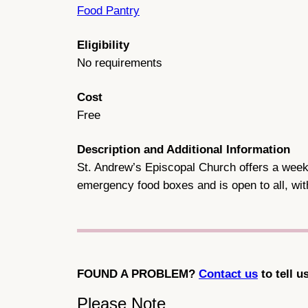
Food Pantry
Eligibility
No requirements
Cost
Free
Description and Additional Information
St. Andrew’s Episcopal Church offers a weekl
emergency food boxes and is open to all, wi
FOUND A PROBLEM?
Contact us
to tell u
Please Note