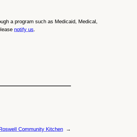
through a program such as Medicaid, Medical,
 please
notify us
.
Roswell Community Kitchen
→