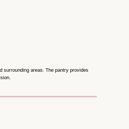
nd surrounding areas. The pantry provides
sion.