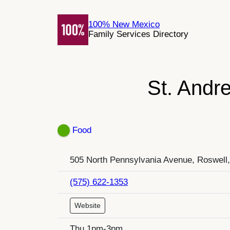
Skip
to
100% New Mexico
Family Services Directory
content
St. Andr
Food
505 North Pennsylvania Avenue, Roswell
(575) 622-1353
Website
Thu 1pm-3pm