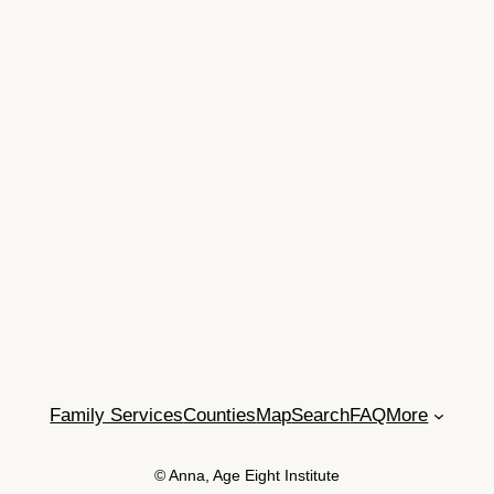
Family Services
Counties
Map
Search
FAQ
More
© Anna, Age Eight Institute