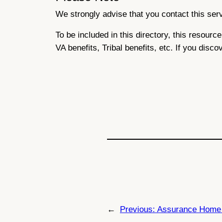
We strongly advise that you contact this servi
To be included in this directory, this resour
VA benefits, Tribal benefits, etc. If you disco
←
Previous:
Assurance Home 