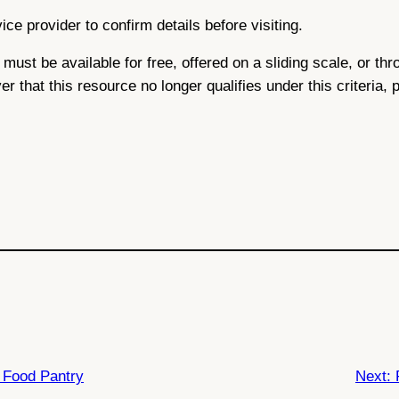
ce provider to confirm details before visiting.
ce must be available for free, offered on a sliding scale, or 
ver that this resource no longer qualifies under this criteria,
Food Pantry
Next: