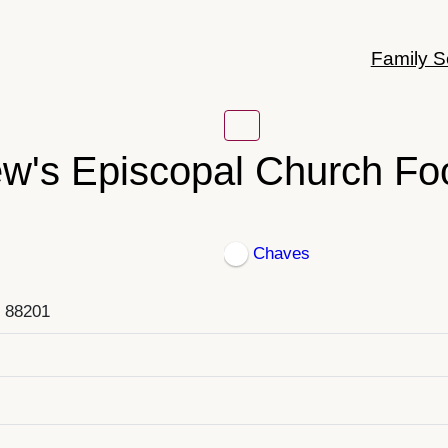
Family S
ew's Episcopal Church Fo
Chaves
, 88201