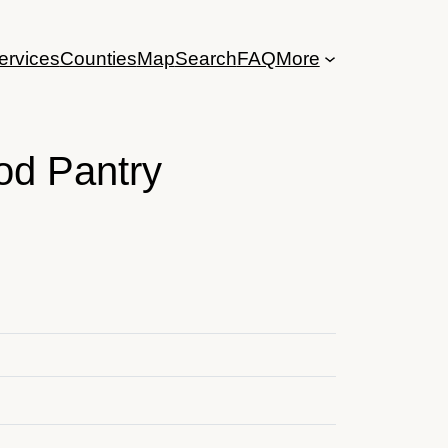
ervices
Counties
Map
Search
FAQ
More
od Pantry