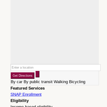
Get Directions
By car
By public transit
Walking
Bicycling
Featured Services
SNAP Enrollment
Eligibility
Income-based eligibility