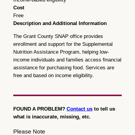
Cost
Free
Description and Additional Information
The Grant County SNAP office provides
enrollment and support for the Supplemental
Nutrition Assistance Program, helping low-
income individuals and families access financial
assistance for purchasing food. Services are
free and based on income eligibility.
FOUND A PROBLEM?
Contact us
to tell us
what is inaccurate, missing, etc.
Please Note