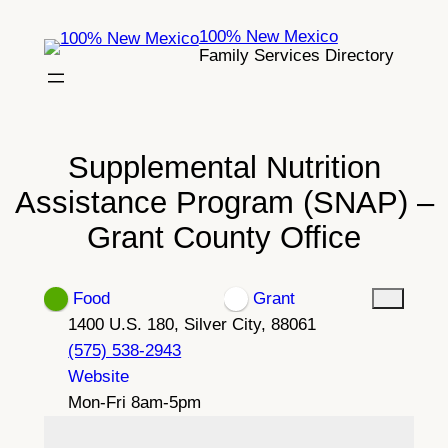
Skip
100% New Mexico
to
Family Services Directory
content
Supplemental Nutrition
Assistance Program (SNAP) –
Grant County Office
Food
Grant
1400 U.S. 180, Silver City, 88061
(575) 538-2943
Website
Mon-Fri 8am-5pm