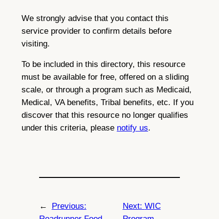
We strongly advise that you contact this
service provider to confirm details before
visiting.
To be included in this directory, this resource
must be available for free, offered on a sliding
scale, or through a program such as Medicaid,
Medical, VA benefits, Tribal benefits, etc. If you
discover that this resource no longer qualifies
under this criteria, please
notify us
.
←
Previous:
Next:
WIC
Roadrunner Food
Program –