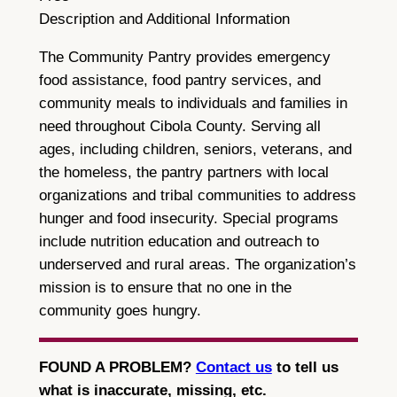
Description and Additional Information
The Community Pantry provides emergency
food assistance, food pantry services, and
community meals to individuals and families in
need throughout Cibola County. Serving all
ages, including children, seniors, veterans, and
the homeless, the pantry partners with local
organizations and tribal communities to address
hunger and food insecurity. Special programs
include nutrition education and outreach to
underserved and rural areas. The organization’s
mission is to ensure that no one in the
community goes hungry.
FOUND A PROBLEM?
Contact us
to tell us
what is inaccurate, missing, etc.