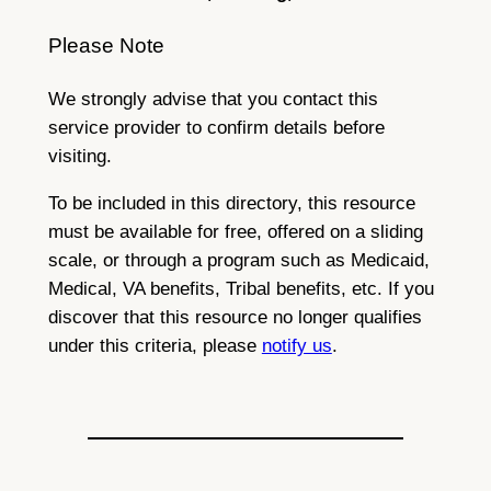
Please Note
We strongly advise that you contact this
service provider to confirm details before
visiting.
To be included in this directory, this resource
must be available for free, offered on a sliding
scale, or through a program such as Medicaid,
Medical, VA benefits, Tribal benefits, etc. If you
discover that this resource no longer qualifies
under this criteria, please
notify us
.