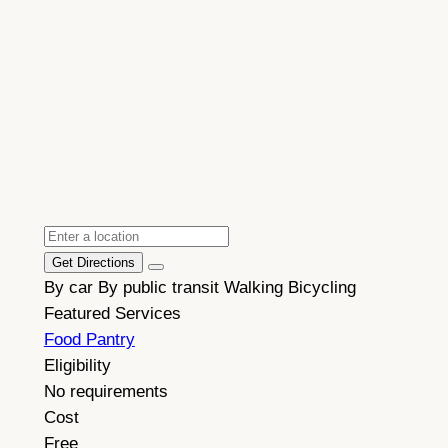
Get Directions
By car
By public transit
Walking
Bicycling
Featured Services
Food Pantry
Eligibility
No requirements
Cost
Free