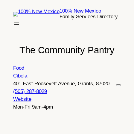
Skip
100% New Mexico
to
Family Services Directory
content
The Community Pantry
Food
Cibola
401 East Roosevelt Avenue, Grants, 87020
(505) 287-8029
Website
Mon-Fri 9am-4pm