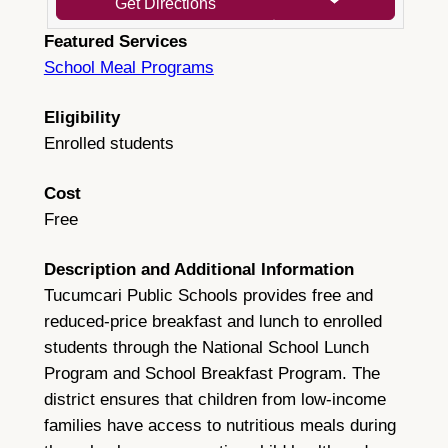
Get Directions
Featured Services
School Meal Programs
Eligibility
Enrolled students
Cost
Free
Description and Additional Information
Tucumcari Public Schools provides free and
reduced-price breakfast and lunch to enrolled
students through the National School Lunch
Program and School Breakfast Program. The
district ensures that children from low-income
families have access to nutritious meals during