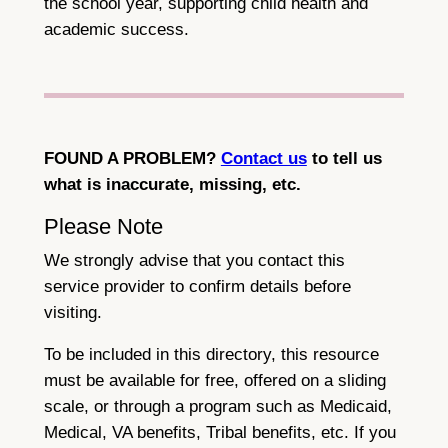
the school year, supporting child health and
academic success.
FOUND A PROBLEM?
Contact us
to tell us
what is inaccurate, missing, etc.
Please Note
We strongly advise that you contact this
service provider to confirm details before
visiting.
To be included in this directory, this resource
must be available for free, offered on a sliding
scale, or through a program such as Medicaid,
Medical, VA benefits, Tribal benefits, etc. If you