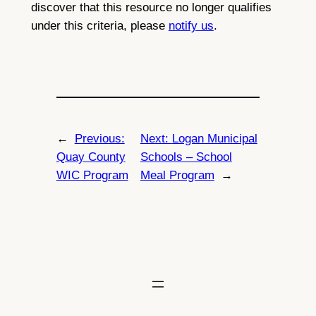
discover that this resource no longer qualifies
under this criteria, please
notify us
.
←
Previous:
Next:
Logan Municipal
Quay County
Schools – School
WIC Program
Meal Program
→