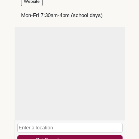
Website
Mon-Fri 7:30am-4pm (school days)