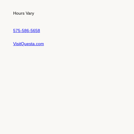
Hours Vary
575-586-5658
VisitQuesta.com