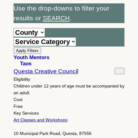
Use the drop-downs to filter your
results or
SEARCH
.
Apply Filters
Youth Mentors
Taos
Questa Creative Council
Eligibility
Children under 12 years of age must be accompanied by
an adult.
Cost
Free
Key Services
Art Classes and Workshops
10 Municipal Park Road, Questa, 87556