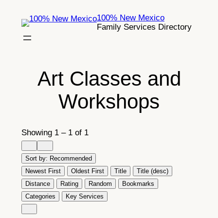
Skip
100% New Mexico
to
Family Services Directory
content
Art Classes and
Workshops
Showing 1 – 1 of 1
Sort by:
Recommended
Newest First
Oldest First
Title
Title (desc)
Distance
Rating
Random
Bookmarks
Categories
Key Services