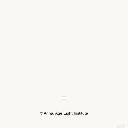
© Anna, Age Eight Institute