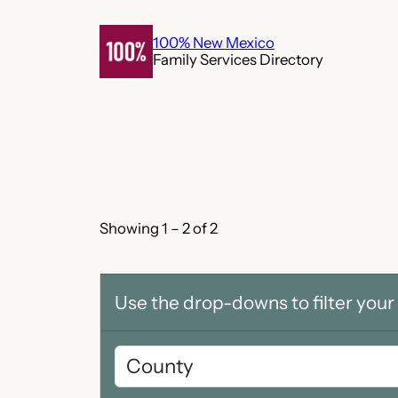
Skip
to
100% New Mexico
Family Services Directory
content
Showing 1 – 2 of 2
Use the drop-downs to filter your 