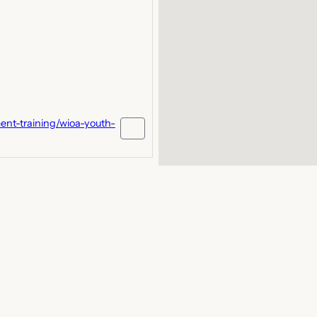
nt-training/wioa-youth-