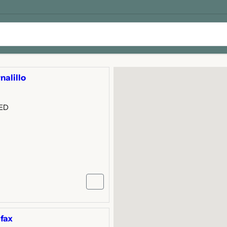
nalillo
GED
fax