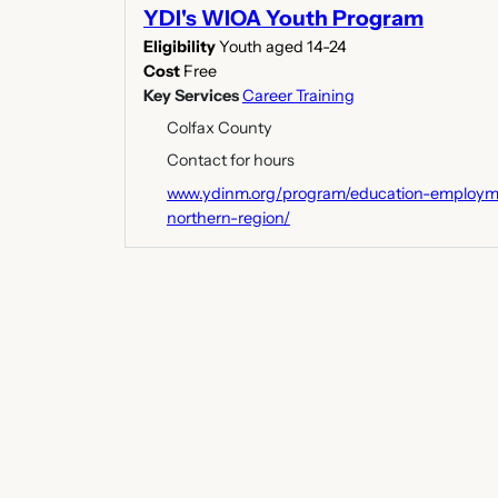
YDI's WIOA Youth Program
Eligibility
Youth aged 14-24
Cost
Free
Key Services
Career Training
Colfax County
Contact for hours
www.ydinm.org/program/education-employme
northern-region/