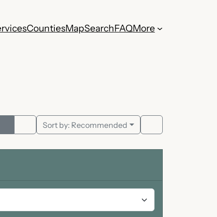
rvices
Counties
Map
Search
FAQ
More
Sort by:
Recommended