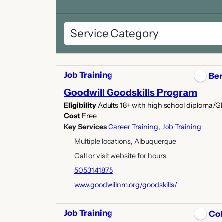
Job Training
Ber
Goodwill Goodskills Program
Eligibility
Adults 18+ with high school diploma/
Cost
Free
Key Services
Career Training
,
Job Training
Multiple locations, Albuquerque
Call or visit website for hours
5053141875
www.goodwillnm.org/goodskills/
Job Training
Col