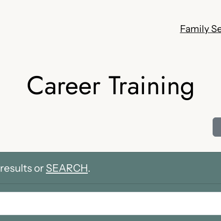
Family Se
Career Training
results or
SEARCH
.