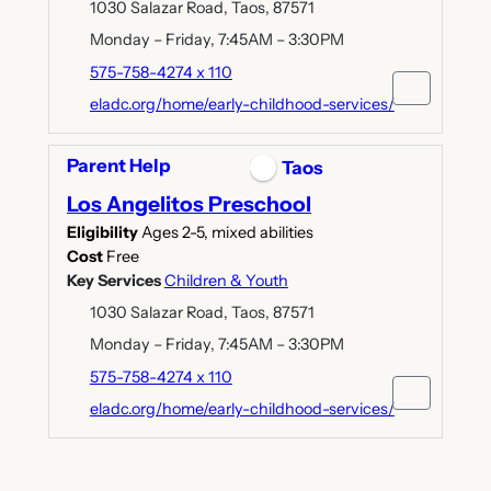
1030 Salazar Road, Taos, 87571
Monday – Friday, 7:45AM – 3:30PM
575-758-4274 x 110
eladc.org/home/early-childhood-services/
Parent Help
Taos
Los Angelitos Preschool
Eligibility
Ages 2-5, mixed abilities
Cost
Free
Key Services
Children & Youth
1030 Salazar Road, Taos, 87571
Monday – Friday, 7:45AM – 3:30PM
575-758-4274 x 110
eladc.org/home/early-childhood-services/