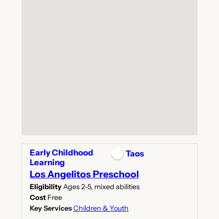
Early Childhood
Taos
Learning
Los Angelitos Preschool
Eligibility
Ages 2-5, mixed abilities
Cost
Free
Key Services
Children & Youth