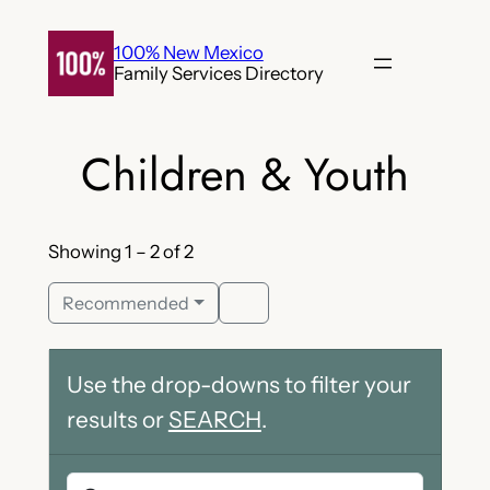
Skip
to
100% New Mexico
Family Services Directory
content
Children & Youth
Showing 1 – 2 of 2
Recommended
Use the drop-downs to filter your
results or
SEARCH
.