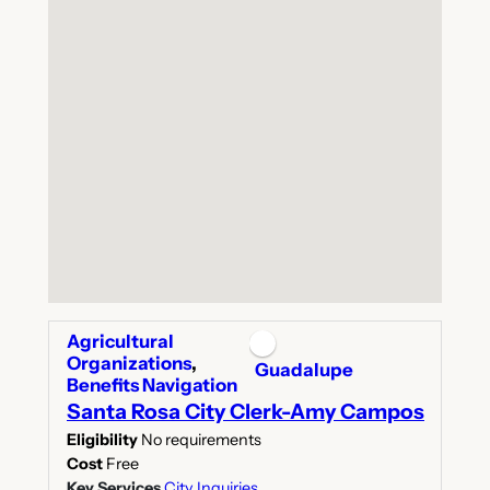
Agricultural
Organizations
,
Guadalupe
Benefits Navigation
Santa Rosa City Clerk-Amy Campos
Eligibility
No requirements
Cost
Free
Key Services
City Inquiries