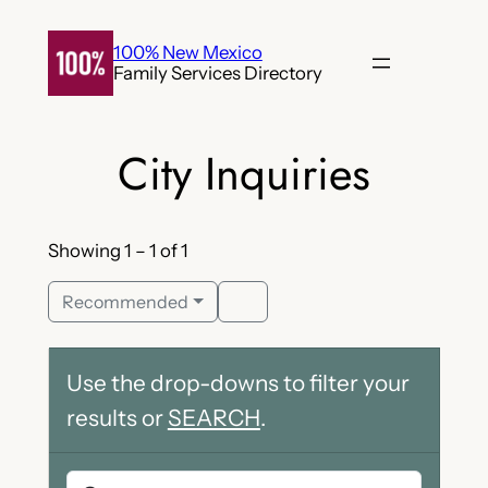
Skip
to
100% New Mexico
Family Services Directory
content
City Inquiries
Showing 1 – 1 of 1
Recommended
Use the drop-downs to filter your
results or
SEARCH
.