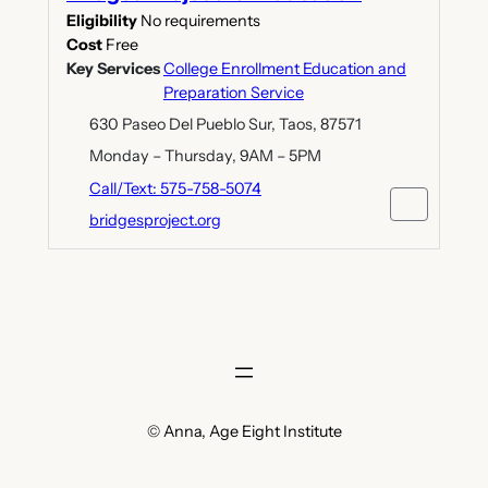
Eligibility
No requirements
Cost
Free
Key Services
College Enrollment Education and
Preparation Service
630 Paseo Del Pueblo Sur, Taos, 87571
Monday – Thursday, 9AM – 5PM
Call/Text: 575-758-5074
bridgesproject.org
© Anna, Age Eight Institute