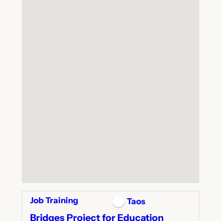
Job Training
Taos
Bridges Project for Education