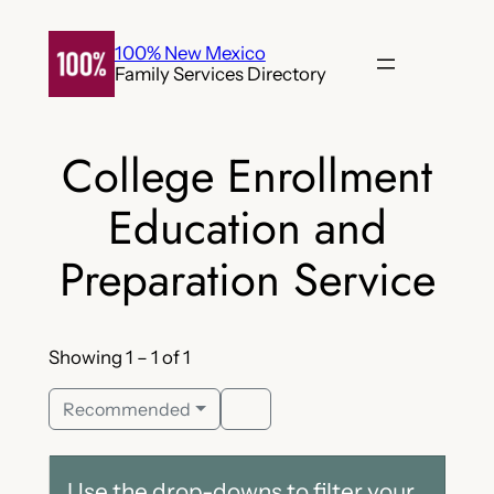
Skip
to
100% New Mexico
Family Services Directory
content
College Enrollment
Education and
Preparation Service
Showing 1 – 1 of 1
Recommended
Use the drop-downs to filter your