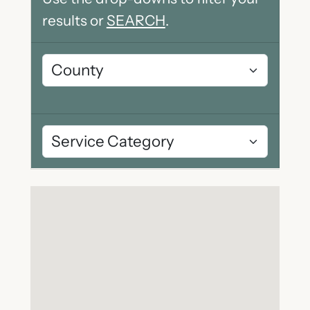
results or
SEARCH
.