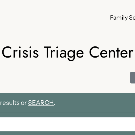
Family Se
Crisis Triage Center
results or
SEARCH
.