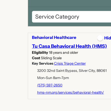
Behavioral Healthcare
Hi
Tu Casa Behavioral Health (HMS)
Eligibility
18 years and older
Cost
Sliding Scale
Key Services
Crisis Triage Center
3200 32nd Saint Bypass, Silver City, 88061
Mon-Sun 8am-7pm
(575) 597-2650
hms-nm.org/services/behavioral-health/