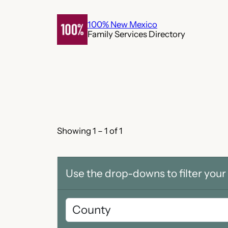
Skip
to
100% New Mexico
Family Services Directory
content
Showing 1 – 1 of 1
Use the drop-downs to filter your 