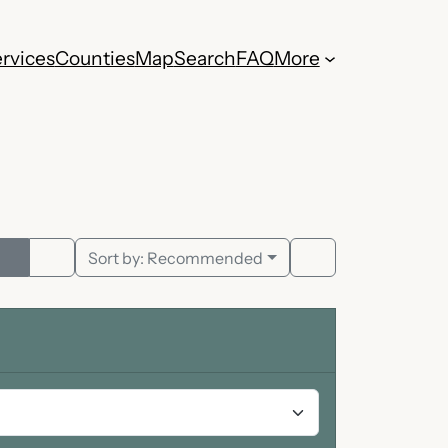
rvices
Counties
Map
Search
FAQ
More
Sort by:
Recommended