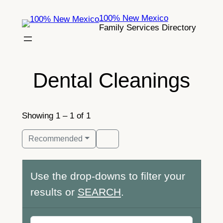
Skip
100% New Mexico
to
Family Services Directory
content
Dental Cleanings
Showing 1 – 1 of 1
Recommended
Use the drop-downs to filter your
results or
SEARCH
.