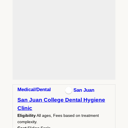
Medical/Dental
San Juan
San Juan College Dental Hygiene
Clinic
Eligibility
All ages, Fees based on treatment
complexity.
Cost
Sliding Scale