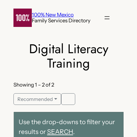
Skip
to
100% New Mexico
Family Services Directory
content
Digital Literacy
Training
Showing 1 – 2 of 2
Recommended
Use the drop-downs to filter your
results or
SEARCH
.