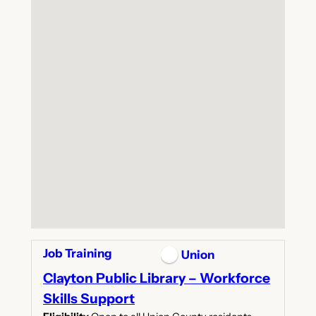
Job Training
Union
Clayton Public Library – Workforce
Skills Support