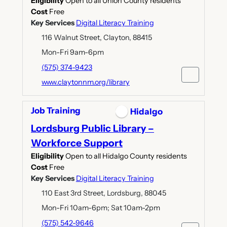
Eligibility
Open to all Union County residents
Cost
Free
Key Services
Digital Literacy Training
116 Walnut Street, Clayton, 88415
Mon-Fri 9am-6pm
(575) 374-9423
www.claytonnm.org/library
Job Training
Hidalgo
Lordsburg Public Library –
Workforce Support
Eligibility
Open to all Hidalgo County residents
Cost
Free
Key Services
Digital Literacy Training
110 East 3rd Street, Lordsburg, 88045
Mon-Fri 10am-6pm; Sat 10am-2pm
(575) 542-9646