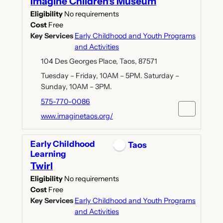
Imagine Children's Museum
Eligibility
No requirements
Cost
Free
Key Services
Early Childhood and Youth Programs
and Activities
104 Des Georges Place, Taos, 87571
Tuesday – Friday, 10AM – 5PM. Saturday –
Sunday, 10AM – 3PM.
575-770-0086
www.imaginetaos.org/
Early Childhood
Taos
Learning
Twirl
Eligibility
No requirements
Cost
Free
Key Services
Early Childhood and Youth Programs
and Activities