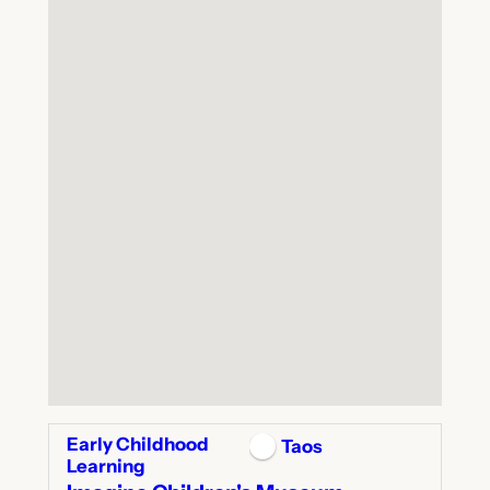
Early Childhood
Taos
Learning