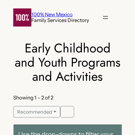
Skip
to
100% New Mexico
Family Services Directory
content
Early Childhood
and Youth Programs
and Activities
Showing 1 – 2 of 2
Recommended
Use the drop-downs to filter your