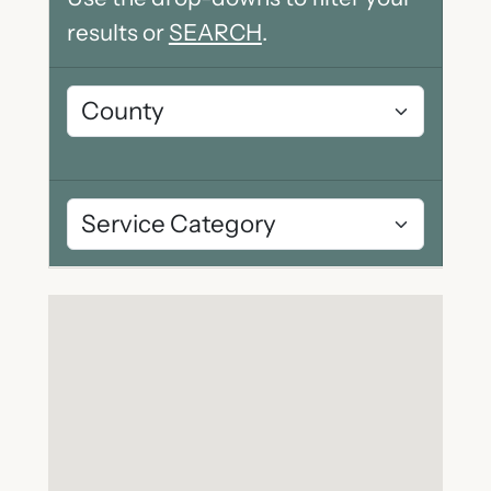
results or
SEARCH
.