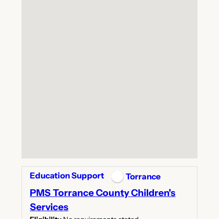
Education Support
Torrance
PMS Torrance County Children's
Services