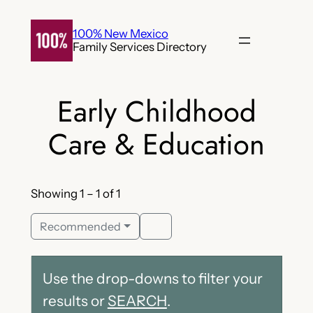
Skip
to
100% New Mexico
Family Services Directory
content
Early Childhood
Care & Education
Showing 1 – 1 of 1
Recommended
Use the drop-downs to filter your
results or
SEARCH
.