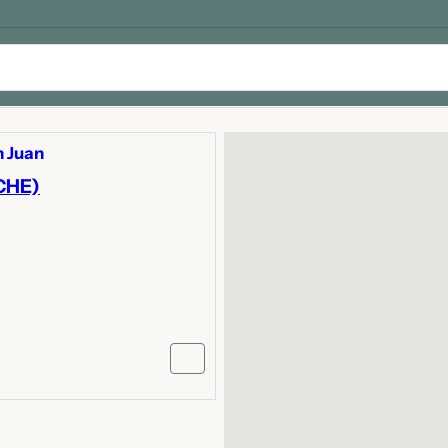
 Juan
CHE)