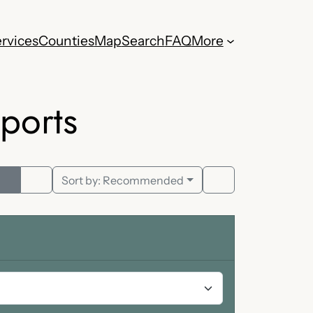
rvices
Counties
Map
Search
FAQ
More
ports
Sort by:
Recommended