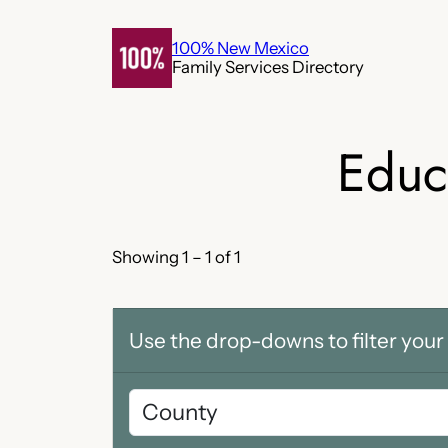
Skip
to
100% New Mexico
Family Services Directory
content
Educ
Showing 1 – 1 of 1
Use the drop-downs to filter your 