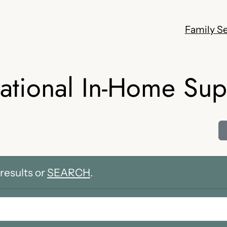
Family Se
ational In-Home Sup
results or
SEARCH
.