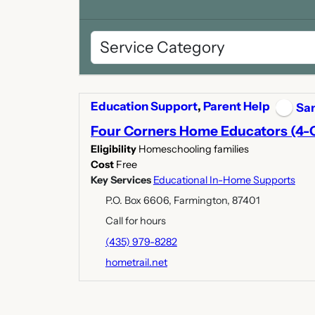
Education Support
,
Parent Help
San
Four Corners Home Educators (4-
Eligibility
Homeschooling families
Cost
Free
Key Services
Educational In-Home Supports
P.O. Box 6606, Farmington, 87401
Call for hours
(435) 979-8282
hometrail.net