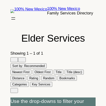
Skip
100% New Mexico
to
Family Services Directory
content
Elder Services
Showing 1 – 1 of 1
Sort by:
Recommended
Newest First
Oldest First
Title
Title (desc)
Distance
Rating
Random
Bookmarks
Categories
Key Services
Use the drop-downs to filter your