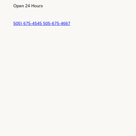
Open 24 Hours
505) 675-4545 505-675-4667