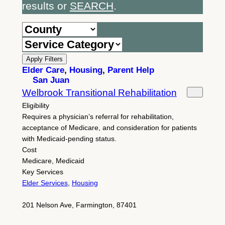
results or
SEARCH
.
Apply Filters
Elder Care
,
Housing
,
Parent Help
San Juan
Welbrook Transitional Rehabilitation
Eligibility
Requires a physician’s referral for rehabilitation,
acceptance of Medicare, and consideration for patients
with Medicaid-pending status.
Cost
Medicare, Medicaid
Key Services
Elder Services
,
Housing
201 Nelson Ave, Farmington, 87401