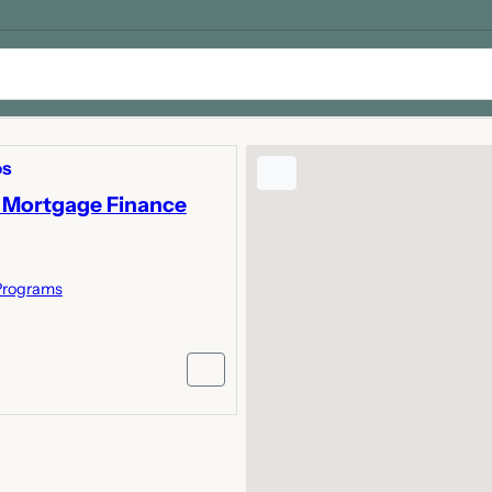
os
 Mortgage Finance
Programs