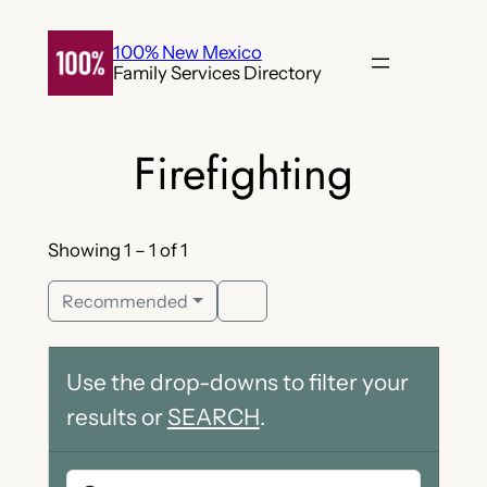
Skip
to
100% New Mexico
Family Services Directory
content
Firefighting
Showing 1 – 1 of 1
Recommended
Use the drop-downs to filter your
results or
SEARCH
.