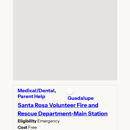
Medical/Dental
,
Parent Help
Guadalupe
Santa Rosa Volunteer Fire and
Rescue Department-Main Station
Eligibility
Emergency
Cost
Free