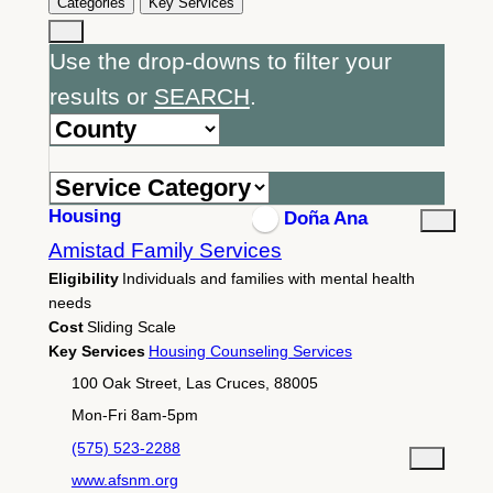
Categories
Key Services
Use the drop-downs to filter your
results or
SEARCH
.
Housing
Doña Ana
Amistad Family Services
Eligibility
Individuals and families with mental health
needs
Cost
Sliding Scale
Key Services
Housing Counseling Services
100 Oak Street, Las Cruces, 88005
Mon-Fri 8am-5pm
(575) 523-2288
www.afsnm.org