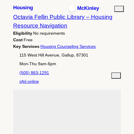
Housing
McKinley
Octavia Fellin Public Library – Housing
Resource Navigation
Eligibility
No requirements
Cost
Free
Key Services
Housing Counseling Services
115 West Hill Avenue, Gallup, 87301
Mon-Thu 9am-6pm
(505) 863-1291
ofpl.online