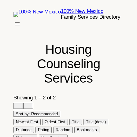
Skip
100% New Mexico
to
Family Services Directory
content
Housing
Counseling
Services
Showing 1 – 2 of 2
Sort by:
Recommended
Newest First
Oldest First
Title
Title (desc)
Distance
Rating
Random
Bookmarks