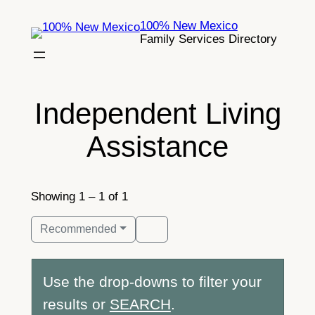
Skip
100% New Mexico
to
Family Services Directory
content
Independent Living
Assistance
Showing 1 – 1 of 1
Recommended
Use the drop-downs to filter your
results or
SEARCH
.