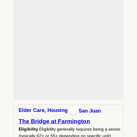
Elder Care
,
Housing
San Juan
The Bridge at Farmington
Eligibility
Eligibility generally requires being a senior
(typically 62+ or 55+ depending on specific unit)