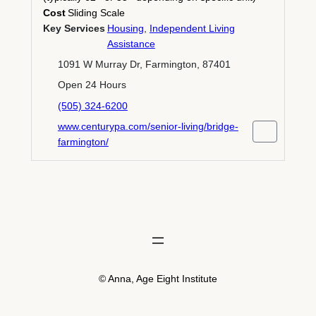
Cost
Sliding Scale
Key Services
Housing
,
Independent Living
Assistance
1091 W Murray Dr, Farmington, 87401
Open 24 Hours
(505) 324-6200
www.centurypa.com/senior-living/bridge-
farmington/
© Anna, Age Eight Institute