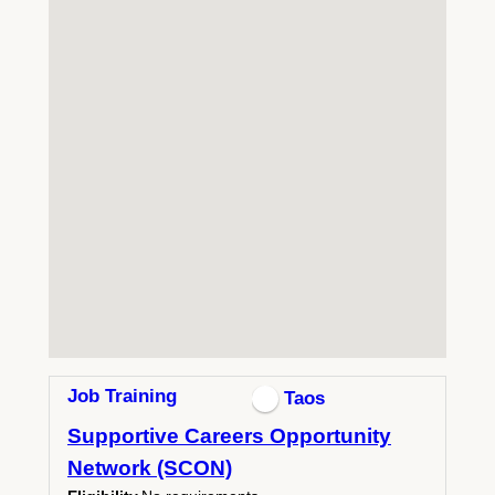
Job Training
Taos
Supportive Careers Opportunity
Network (SCON)