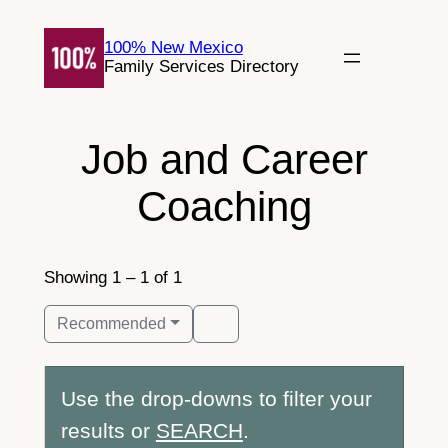
Skip
to
100% New Mexico
Family Services Directory
content
Job and Career
Coaching
Showing 1 – 1 of 1
Recommended
Use the drop-downs to filter your
results or
SEARCH
.