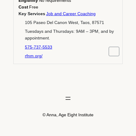
Eligibility
No requirements
Cost
Free
Key Services
Job and Career Coaching
105 Paseo Del Canon West, Taos, 87571
Tuesdays and Thursdays: 9AM – 3PM, and by
appointment.
575-737-5533
rfnm.org/
© Anna, Age Eight Institute