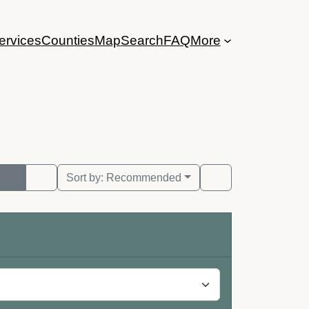
ervices
Counties
Map
Search
FAQ
More
Sort by:
Recommended