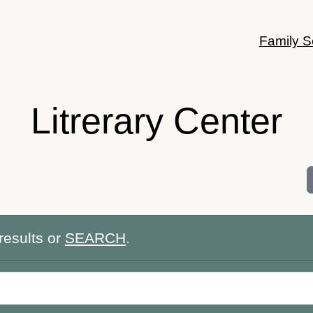
Family S
Litrerary Center
results or
SEARCH
.