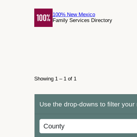
Skip
to
100% New Mexico
Family Services Directory
content
Showing 1 – 1 of 1
Use the drop-downs to filter your 