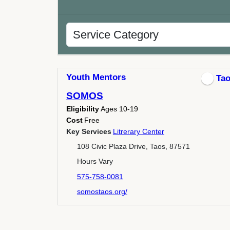
Youth Mentors
Ta
SOMOS
Eligibility
Ages 10-19
Cost
Free
Key Services
Litrerary Center
108 Civic Plaza Drive, Taos, 87571
Hours Vary
575-758-0081
somostaos.org/