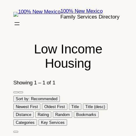
Skip
100% New Mexico
to
Family Services Directory
content
Low Income
Housing
Showing 1 – 1 of 1
Sort by:
Recommended
Newest First
Oldest First
Title
Title (desc)
Distance
Rating
Random
Bookmarks
Categories
Key Services