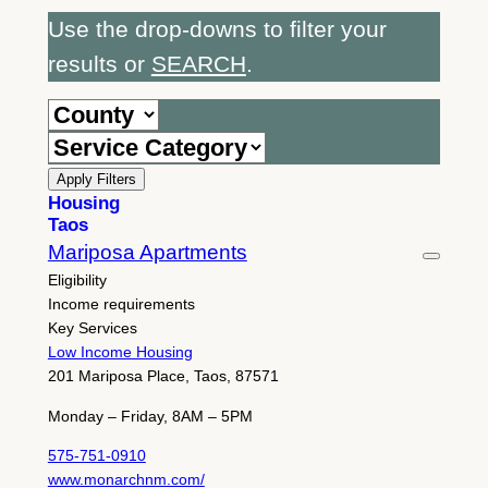
Use the drop-downs to filter your
results or
SEARCH
.
Apply Filters
Housing
Taos
Mariposa Apartments
Eligibility
Income requirements
Key Services
Low Income Housing
201 Mariposa Place, Taos, 87571
Monday – Friday, 8AM – 5PM
575-751-0910
www.monarchnm.com/