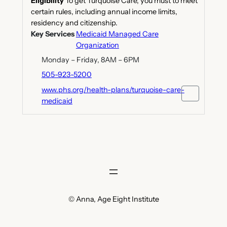
Eligibility
To get Turquoise Care, you must to meet
certain rules, including annual income limits,
residency and citizenship.
Key Services
Medicaid Managed Care
Organization
Monday – Friday, 8AM – 6PM
505-923-5200
www.phs.org/health-plans/turquoise-care-
medicaid
© Anna, Age Eight Institute