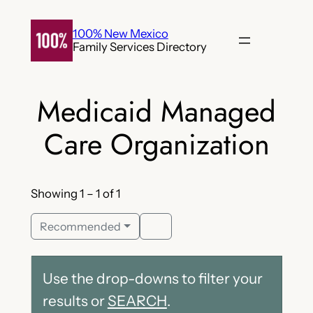
Skip
to
100% New Mexico
Family Services Directory
content
Medicaid Managed
Care Organization
Showing 1 – 1 of 1
Recommended
Use the drop-downs to filter your
results or
SEARCH
.