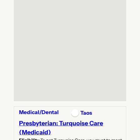
Medical/Dental
Taos
Presbyterian: Turquoise Care
(Medicaid)