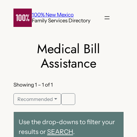
Skip
to
100% New Mexico
Family Services Directory
content
Medical Bill
Assistance
Showing 1 – 1 of 1
Recommended
Use the drop-downs to filter your
results or
SEARCH
.