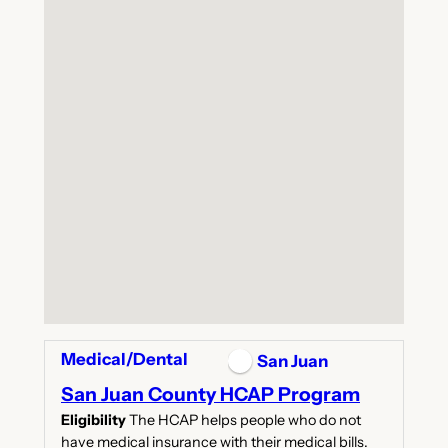
Medical/Dental
San Juan
San Juan County HCAP Program
Eligibility
The HCAP helps people who do not
have medical insurance with their medical bills.