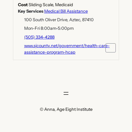
Cost
Sliding Scale, Medicaid
Key Services
Medical Bill Assistance
100 South Oliver Drive, Aztec, 87410
Mon-Fri 8:00am-5:00pm
(505) 334-4288
www.sjcounty.net/government/health-care-
assistance-program-hcap
© Anna, Age Eight Institute