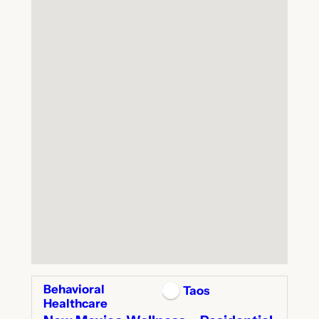
Behavioral
Taos
Healthcare