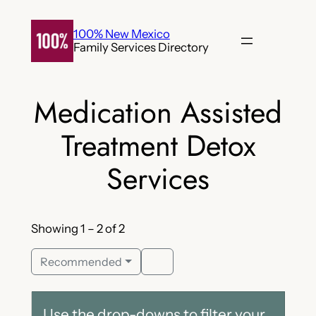
Skip
to
100% New Mexico
Family Services Directory
content
Medication Assisted
Treatment Detox
Services
Showing 1 – 2 of 2
Recommended
Use the drop-downs to filter your