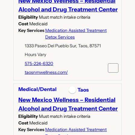
New Mexico Wellness – Residential
Alcohol and Drug Treatment Center
Eligibility
Must match intake criteria
Cost
Medicaid
Key Services
Medication Assisted Treatment
Detox Services
1333 Paseo Del Pueblo Sur, Taos, 87571
Hours Vary
575-224-6320
taosnmwellness.com/
Medical/Dental
Taos
New Mexico Wellness – Residential
Alcohol and Drug Treatment Center
Eligibility
Must match intake criteria
Cost
Medicaid
Key Services
Medication Assisted Treatment