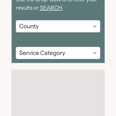
results or
SEARCH
.