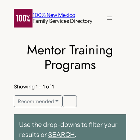
Skip
to
100% New Mexico
Family Services Directory
content
Mentor Training
Programs
Showing 1 – 1 of 1
Recommended
Use the drop-downs to filter your
results or
SEARCH
.