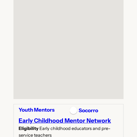
Youth Mentors
Socorro
Early Childhood Mentor Network
Eligibility
Early childhood educators and pre-
service teachers