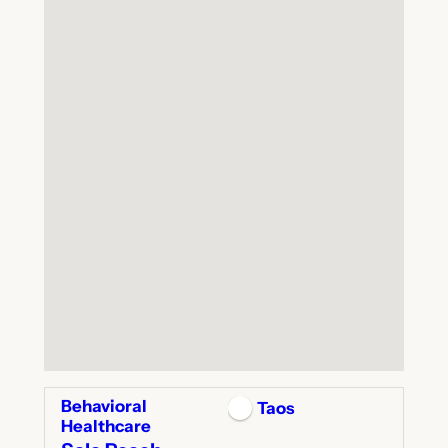
Behavioral
Taos
Healthcare