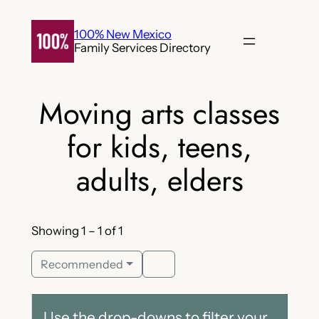
Skip
to
100% New Mexico
Family Services Directory
content
Moving arts classes
for kids, teens,
adults, elders
Showing 1 – 1 of 1
Recommended
Use the drop-downs to filter your