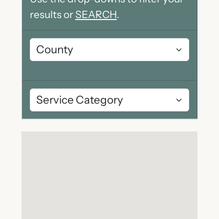
results or
SEARCH
.