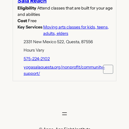
Sala Reach
Eligibility
Attend classes that are built for your age
and abilities
Cost
Free
Key Services
Moving arts classes for kids, teens,
adults, elders
2331 New Mexico 522, Questa, 87556
Hours Vary
575-224-2102
yogasalaquesta.org/nonprofit/community-
support/