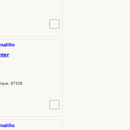
nalillo
nter
erque, 87109
nalillo