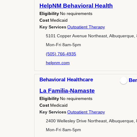
HelpNM Behavioral Health
Eligibility
No requirements
Cost
Medicaid
Key Services
Outpatient Therapy
5101 Copper Avenue Northeast, Albuquerque,
Mon-Fri 8am-5pm
(505) 766-4935
helpnm.com
Behavioral Healthcare
Ber
La Familia-Namaste
Eligibility
No requirements
Cost
Medicaid
Key Services
Outpatient Therapy
2400 Wellesley Drive Northeast, Albuquerque,
Mon-Fri 8am-5pm