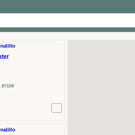
nalillo
nter
, 87109
nalillo