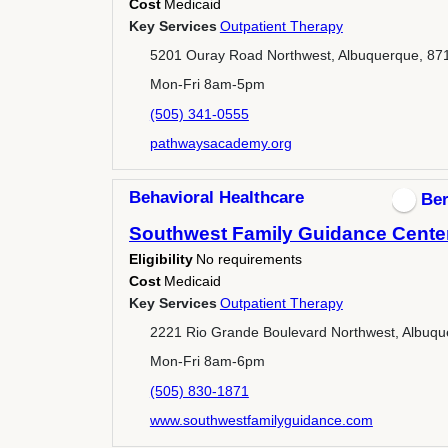
Cost
Medicaid
Key Services
Outpatient Therapy
5201 Ouray Road Northwest, Albuquerque, 87
Mon-Fri 8am-5pm
(505) 341-0555
pathwaysacademy.org
Behavioral Healthcare
Ber
Southwest Family Guidance Center 
Eligibility
No requirements
Cost
Medicaid
Key Services
Outpatient Therapy
2221 Rio Grande Boulevard Northwest, Albuqu
Mon-Fri 8am-6pm
(505) 830-1871
www.southwestfamilyguidance.com