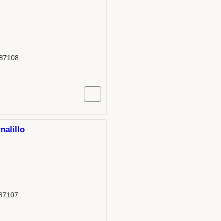
 87108
nalillo
 87107