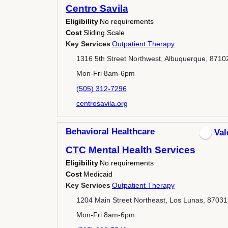
Centro Savila
Eligibility
No requirements
Cost
Sliding Scale
Key Services
Outpatient Therapy
1316 5th Street Northwest, Albuquerque, 8710
Mon-Fri 8am-6pm
(505) 312-7296
centrosavila.org
Behavioral Healthcare
Val
CTC Mental Health Services
Eligibility
No requirements
Cost
Medicaid
Key Services
Outpatient Therapy
1204 Main Street Northeast, Los Lunas, 87031
Mon-Fri 8am-6pm