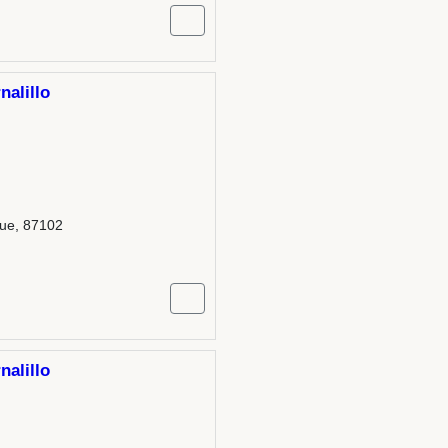
nalillo
que, 87102
nalillo