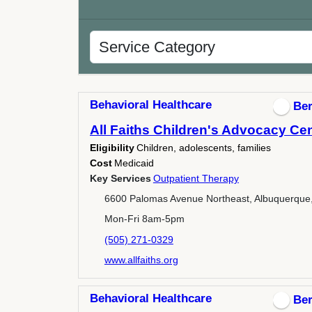
Behavioral Healthcare
Ber
All Faiths Children's Advocacy Ce
Eligibility
Children, adolescents, families
Cost
Medicaid
Key Services
Outpatient Therapy
6600 Palomas Avenue Northeast, Albuquerque
Mon-Fri 8am-5pm
(505) 271-0329
www.allfaiths.org
Behavioral Healthcare
Ber