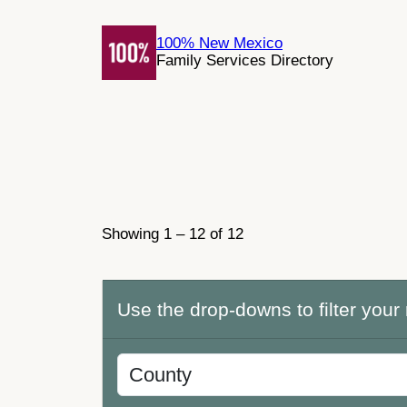
Skip
to
100% New Mexico
Family Services Directory
content
Showing 1 – 12 of 12
Use the drop-downs to filter your 