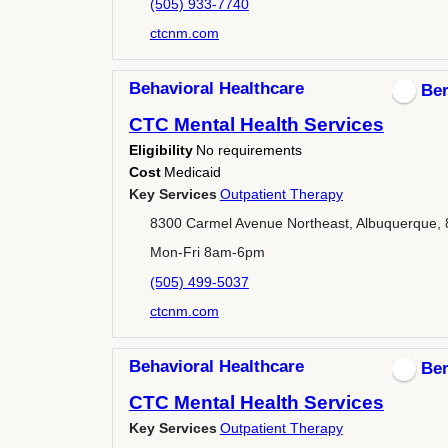
(505) 933-7740
ctcnm.com
Behavioral Healthcare
Ber
CTC Mental Health Services
Eligibility
No requirements
Cost
Medicaid
Key Services
Outpatient Therapy
8300 Carmel Avenue Northeast, Albuquerque,
Mon-Fri 8am-6pm
(505) 499-5037
ctcnm.com
Behavioral Healthcare
Ber
CTC Mental Health Services
Key Services
Outpatient Therapy