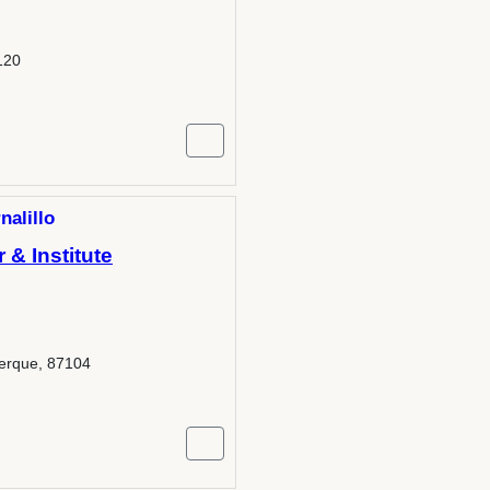
120
nalillo
& Institute
erque, 87104