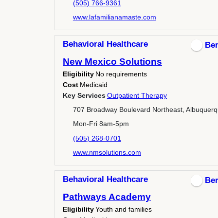
(505) 766-9361
www.lafamilianamaste.com
Behavioral Healthcare
Ber
New Mexico Solutions
Eligibility
No requirements
Cost
Medicaid
Key Services
Outpatient Therapy
707 Broadway Boulevard Northeast, Albuquer
Mon-Fri 8am-5pm
(505) 268-0701
www.nmsolutions.com
Behavioral Healthcare
Ber
Pathways Academy
Eligibility
Youth and families