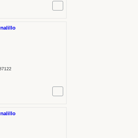
nalillo
 87122
nalillo