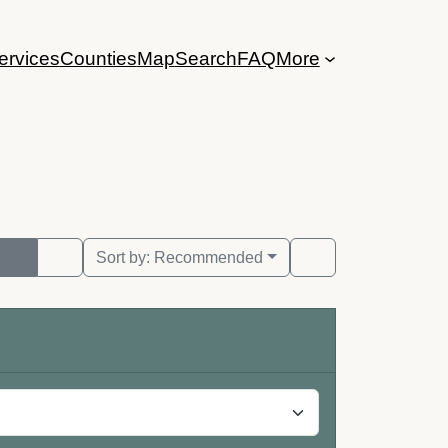
ervices
Counties
Map
Search
FAQ
More
Sort by:
Recommended