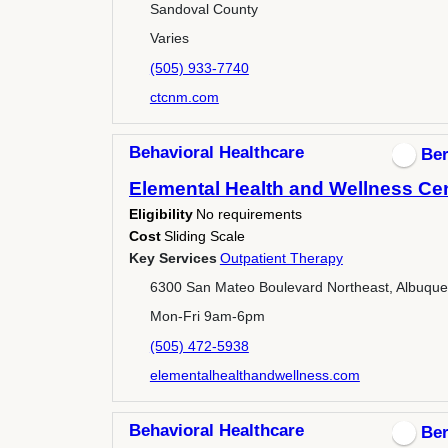
Sandoval County
Varies
(505) 933-7740
ctcnm.com
Behavioral Healthcare
Ber
Elemental Health and Wellness Ce
Eligibility
No requirements
Cost
Sliding Scale
Key Services
Outpatient Therapy
6300 San Mateo Boulevard Northeast, Albuqu
Mon-Fri 9am-6pm
(505) 472-5938
elementalhealthandwellness.com
Behavioral Healthcare
Ber