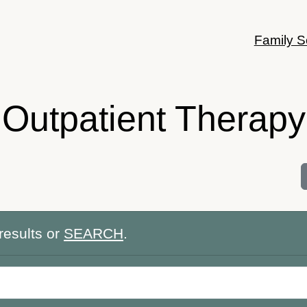
Family S
Outpatient Therapy
results or
SEARCH
.